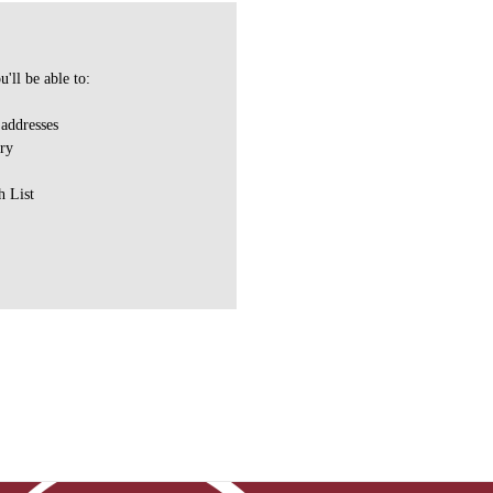
'll be able to:
 addresses
ory
h List