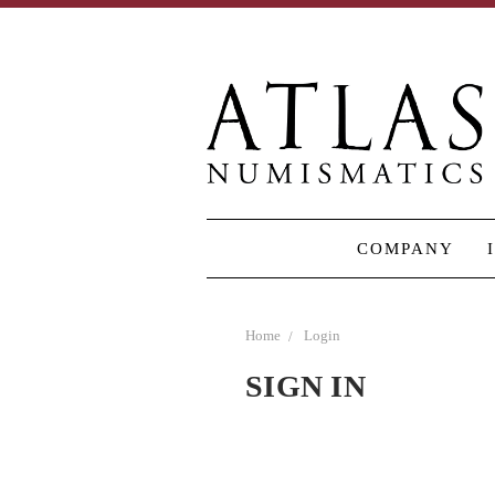
COMPANY
Home
Login
SIGN IN