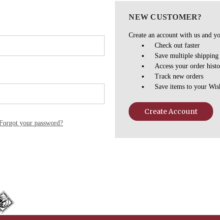
NEW CUSTOMER?
Create an account with us and you
Check out faster
Save multiple shipping
Access your order hist
Track new orders
Save items to your Wis
Create Account
Forgot your password?