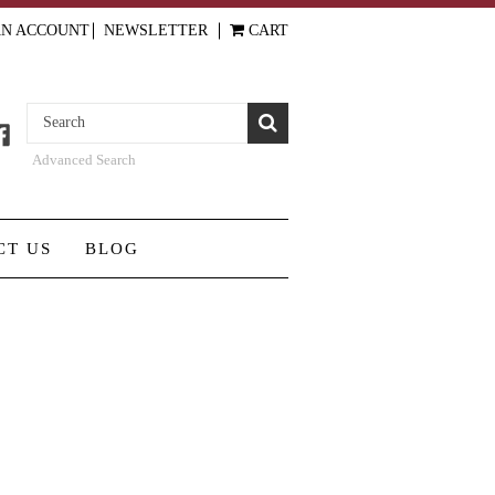
AN ACCOUNT
NEWSLETTER
CART
Advanced Search
CT US
BLOG