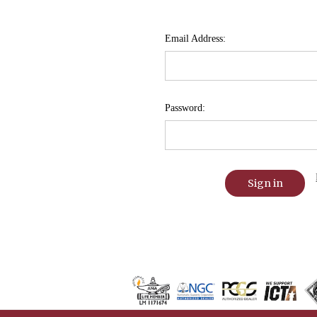
Email Address:
Password: