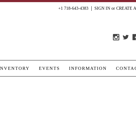
+1 718-643-4383
SIGN IN
or
CREATE 
INVENTORY
EVENTS
INFORMATION
CONTA