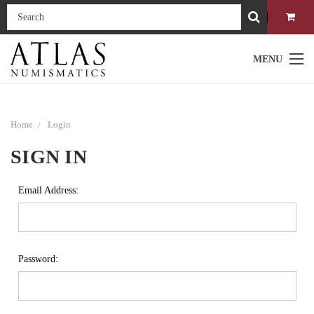
MENU
Home
Login
SIGN IN
Email Address:
Password: