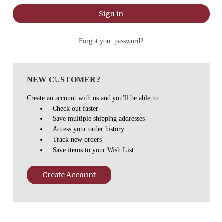
Forgot your password?
NEW CUSTOMER?
Create an account with us and you'll be able to:
Check out faster
Save multiple shipping addresses
Access your order history
Track new orders
Save items to your Wish List
Create Account