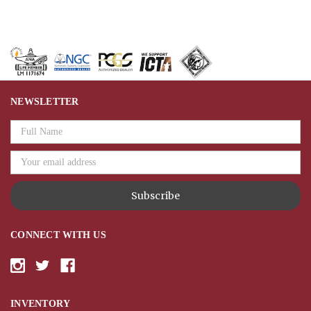
NEWSLETTER
Email
Address
CONNECT WITH US
INVENTORY