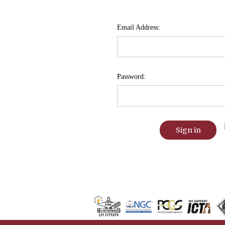
Email Address:
Password: