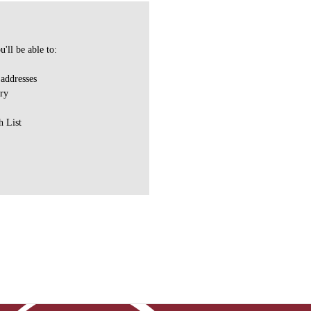
'll be able to:
 addresses
ory
h List