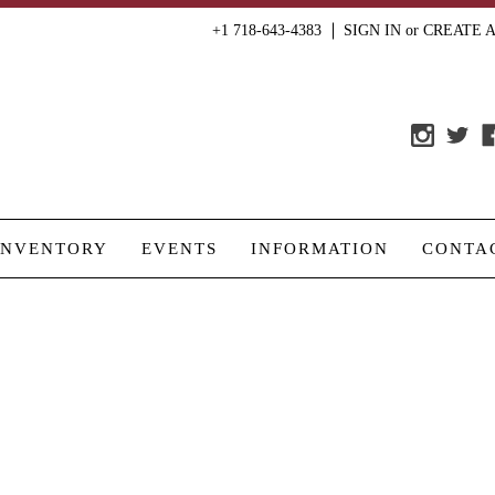
+1 718-643-4383
SIGN IN
or
CREATE 
INVENTORY
EVENTS
INFORMATION
CONTA