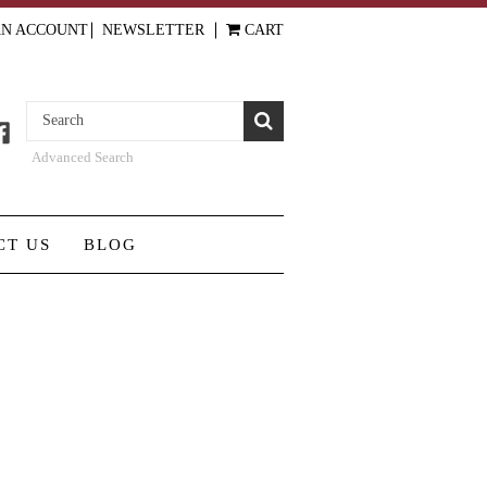
AN ACCOUNT
NEWSLETTER
CART
Advanced Search
CT US
BLOG