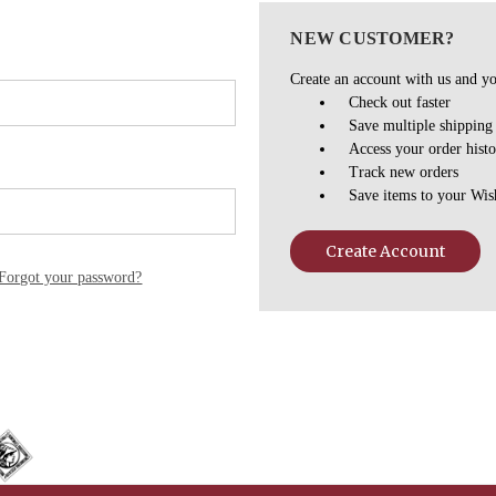
NEW CUSTOMER?
Create an account with us and you
Check out faster
Save multiple shipping
Access your order hist
Track new orders
Save items to your Wis
Create Account
Forgot your password?