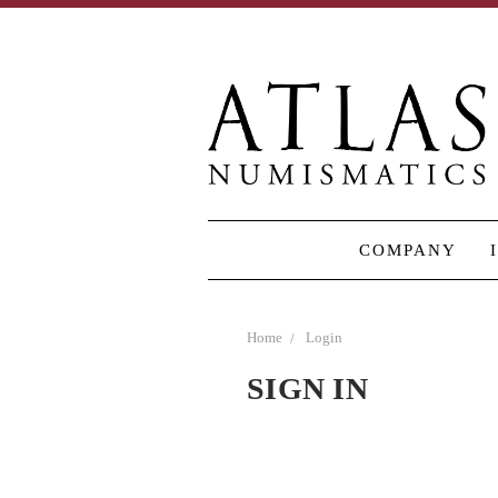
COMPANY
Home
Login
SIGN IN