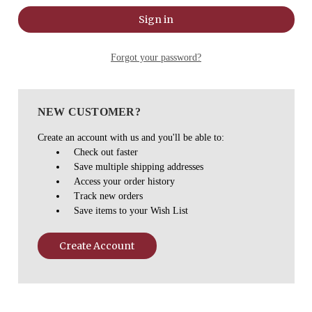
Forgot your password?
NEW CUSTOMER?
Create an account with us and you'll be able to:
Check out faster
Save multiple shipping addresses
Access your order history
Track new orders
Save items to your Wish List
Create Account