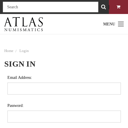
MENU
Home
Login
SIGN IN
Email Address:
Password: