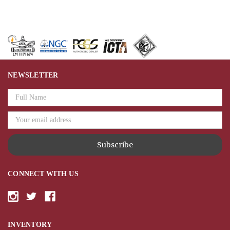
NEWSLETTER
Email
Address
CONNECT WITH US
INVENTORY