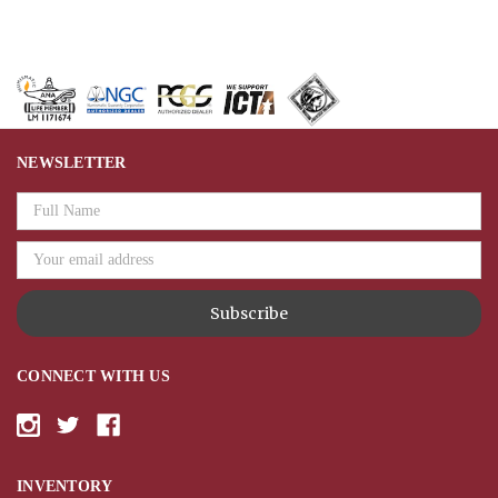
NEWSLETTER
Email
Address
CONNECT WITH US
INVENTORY