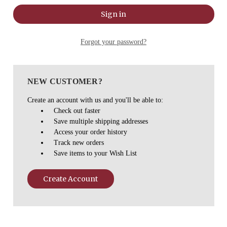
Forgot your password?
NEW CUSTOMER?
Create an account with us and you'll be able to:
Check out faster
Save multiple shipping addresses
Access your order history
Track new orders
Save items to your Wish List
Create Account