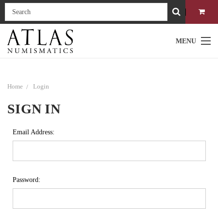
MENU
Home
Login
SIGN IN
Email Address:
Password: