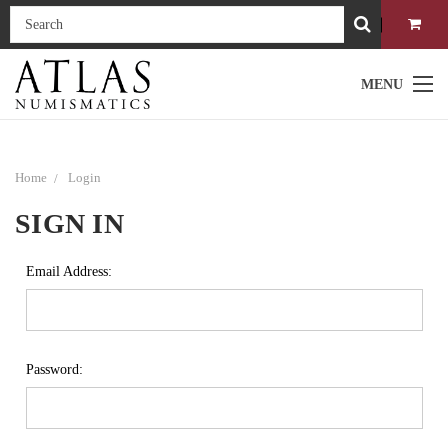
MENU
Home
Login
SIGN IN
Email Address:
Password: