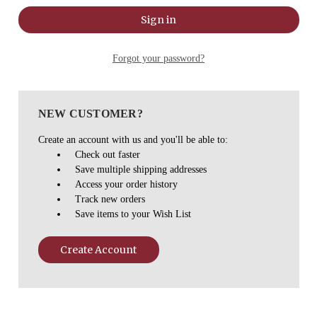
Forgot your password?
NEW CUSTOMER?
Create an account with us and you'll be able to:
Check out faster
Save multiple shipping addresses
Access your order history
Track new orders
Save items to your Wish List
Create Account