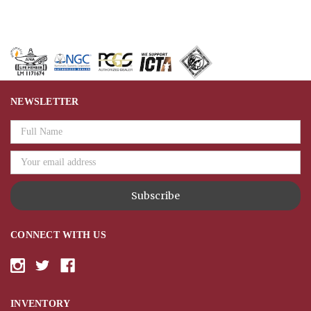
NEWSLETTER
Email
Address
CONNECT WITH US
INVENTORY