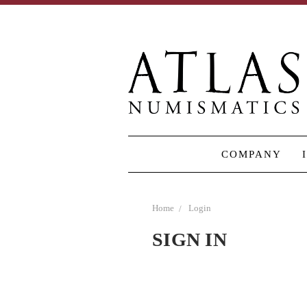
COMPANY
Home
Login
SIGN IN