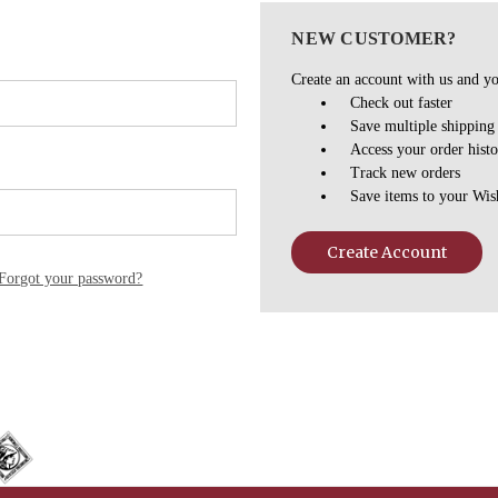
NEW CUSTOMER?
Create an account with us and you
Check out faster
Save multiple shipping
Access your order hist
Track new orders
Save items to your Wis
Create Account
Forgot your password?