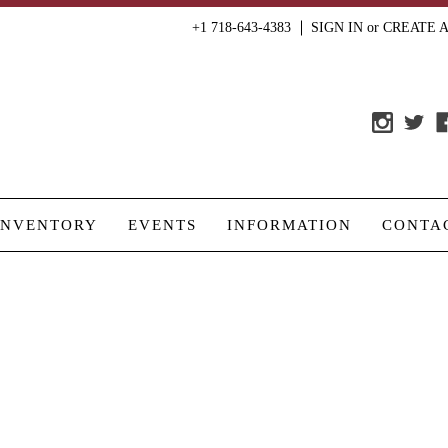
+1 718-643-4383
SIGN IN
or
CREATE 
INVENTORY
EVENTS
INFORMATION
CONTA