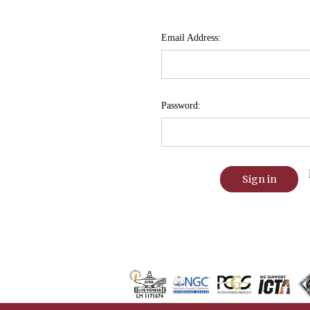
Email Address:
Password: