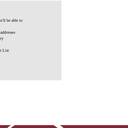
'll be able to:
 addresses
ory
h List