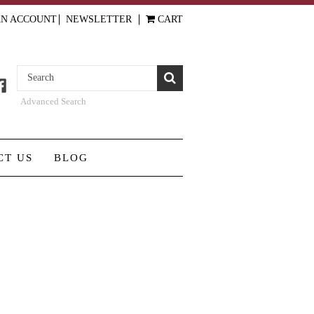
AN ACCOUNT
NEWSLETTER
CART
Advanced Search
CT US
BLOG