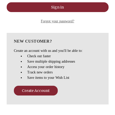
Forgot your password?
NEW CUSTOMER?
Create an account with us and you'll be able to:
Check out faster
Save multiple shipping addresses
Access your order history
Track new orders
Save items to your Wish List
Create Account