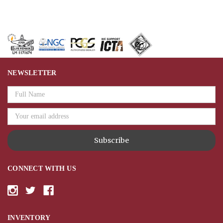
NEWSLETTER
Email
Address
CONNECT WITH US
INVENTORY