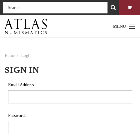
MENU
Home
Login
SIGN IN
Email Address:
Password: