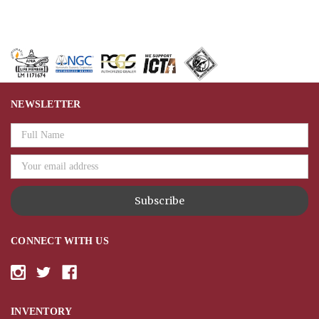
NEWSLETTER
Email
Address
CONNECT WITH US
INVENTORY