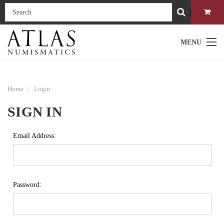
MENU
Home
Login
SIGN IN
Email Address:
Password: