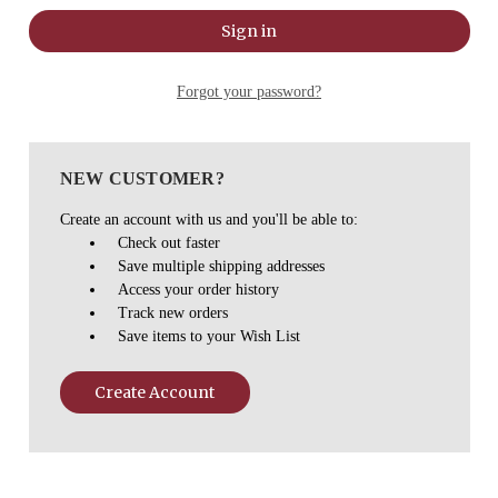
Forgot your password?
NEW CUSTOMER?
Create an account with us and you'll be able to:
Check out faster
Save multiple shipping addresses
Access your order history
Track new orders
Save items to your Wish List
Create Account