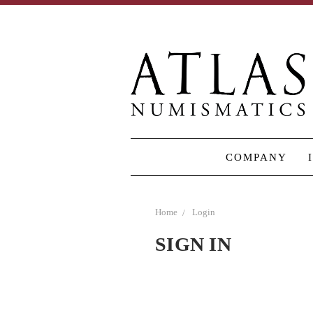
COMPANY
Home
Login
SIGN IN