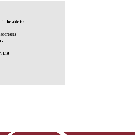
'll be able to:
 addresses
ory
h List