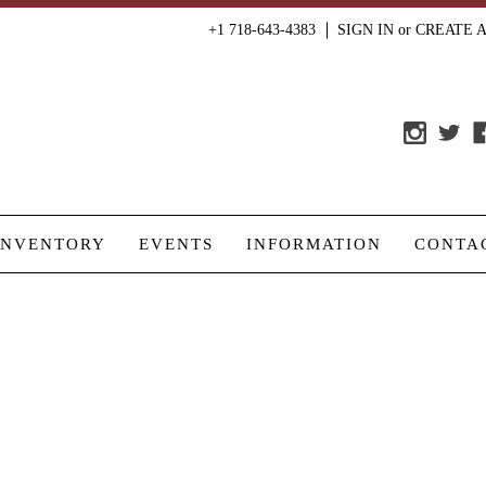
+1 718-643-4383
SIGN IN
or
CREATE 
INVENTORY
EVENTS
INFORMATION
CONTA