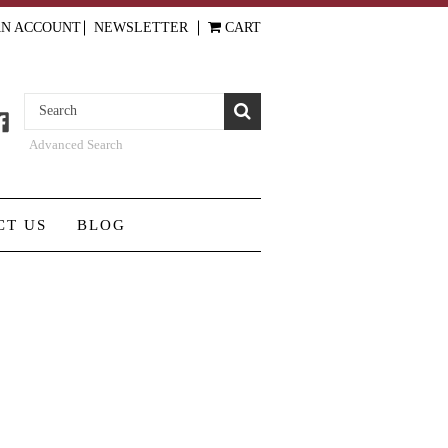
AN ACCOUNT
NEWSLETTER
CART
Advanced Search
CT US
BLOG