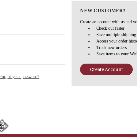
NEW CUSTOMER?
Create an account with us and you
Check out faster
Save multiple shipping
Access your order hist
Track new orders
Save items to your Wis
Create Account
Forgot your password?