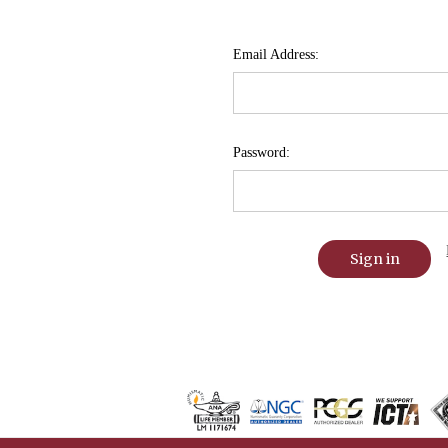
Email Address:
Password: