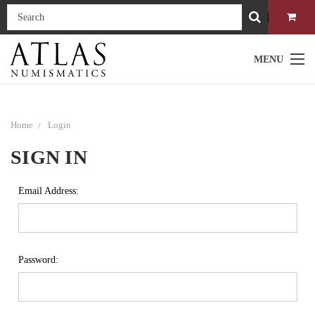
MENU
Home
Login
SIGN IN
Email Address:
Password: