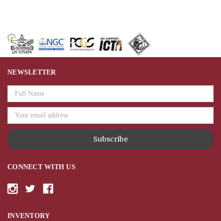
NEWSLETTER
Email
Address
CONNECT WITH US
INVENTORY