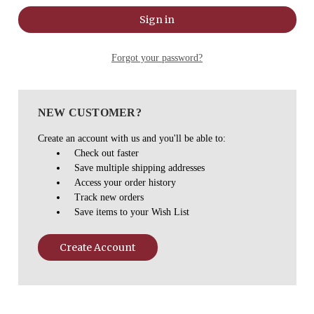
Forgot your password?
NEW CUSTOMER?
Create an account with us and you'll be able to:
Check out faster
Save multiple shipping addresses
Access your order history
Track new orders
Save items to your Wish List
Create Account