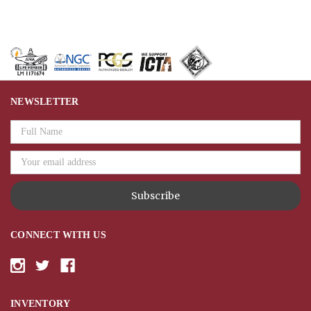
NEWSLETTER
Email
Address
CONNECT WITH US
INVENTORY