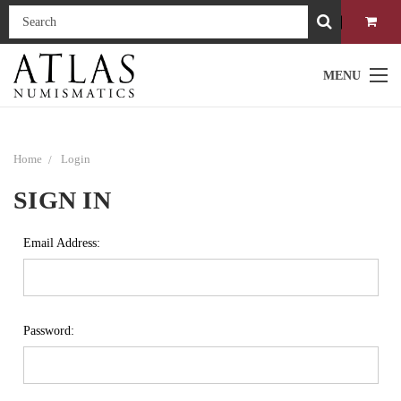
MENU
Home
Login
SIGN IN
Email Address:
Password: