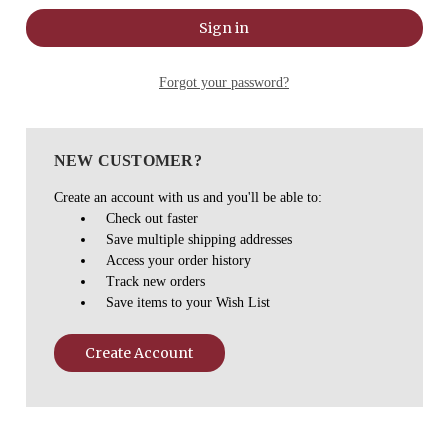
Forgot your password?
NEW CUSTOMER?
Create an account with us and you'll be able to:
Check out faster
Save multiple shipping addresses
Access your order history
Track new orders
Save items to your Wish List
Create Account