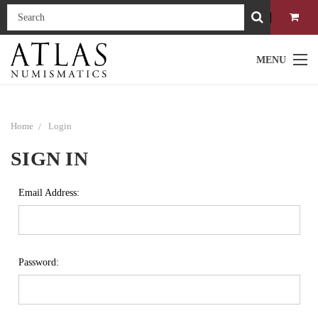
MENU
Home
Login
SIGN IN
Email Address:
Password: