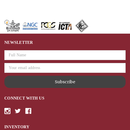
NEWSLETTER
Email
Address
CONNECT WITH US
INVENTORY