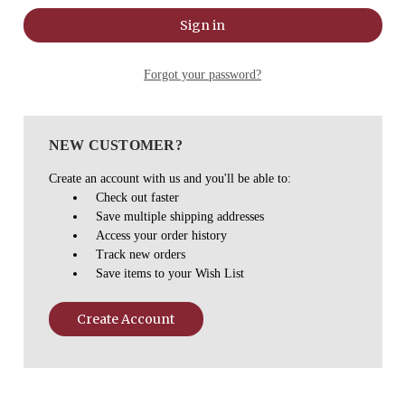
Forgot your password?
NEW CUSTOMER?
Create an account with us and you'll be able to:
Check out faster
Save multiple shipping addresses
Access your order history
Track new orders
Save items to your Wish List
Create Account