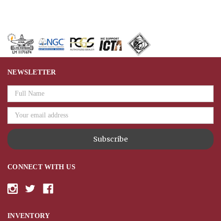
NEWSLETTER
Email
Address
CONNECT WITH US
INVENTORY