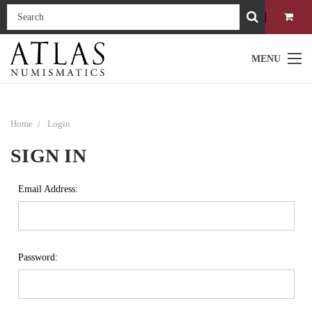
MENU
Home
Login
SIGN IN
Email Address:
Password: