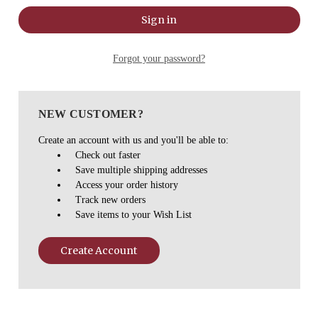
Forgot your password?
NEW CUSTOMER?
Create an account with us and you'll be able to:
Check out faster
Save multiple shipping addresses
Access your order history
Track new orders
Save items to your Wish List
Create Account