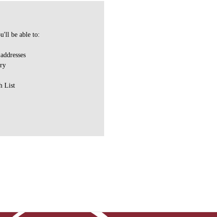
'll be able to:
 addresses
ory
h List