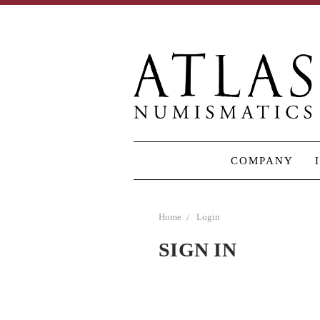
COMPANY
Home
Login
SIGN IN