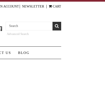
AN ACCOUNT
NEWSLETTER
CART
Advanced Search
CT US
BLOG