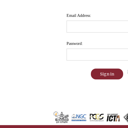
Email Address:
Password: