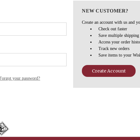
NEW CUSTOMER?
Create an account with us and you
Check out faster
Save multiple shipping
Access your order hist
Track new orders
Save items to your Wis
Create Account
Forgot your password?