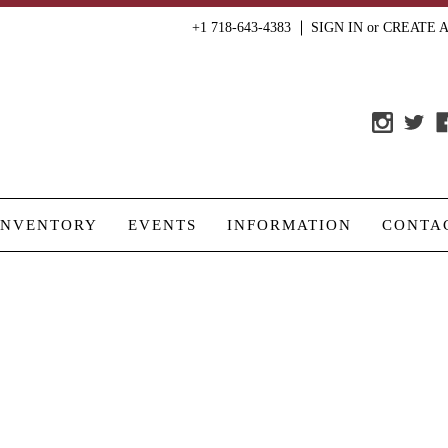
+1 718-643-4383
SIGN IN
or
CREATE 
INVENTORY
EVENTS
INFORMATION
CONTA