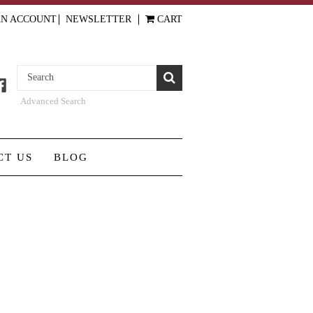
AN ACCOUNT
NEWSLETTER
CART
Advanced Search
CT US
BLOG