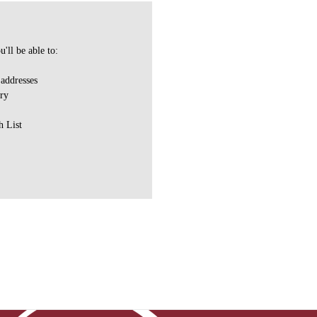
'll be able to:
 addresses
ory
h List