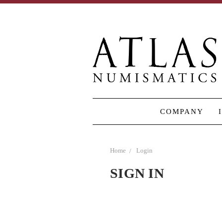
COMPANY
Home
Login
SIGN IN