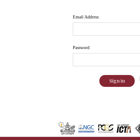
Email Address:
Password: