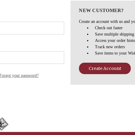
NEW CUSTOMER?
Create an account with us and you
Check out faster
Save multiple shipping
Access your order hist
Track new orders
Save items to your Wis
Create Account
Forgot your password?