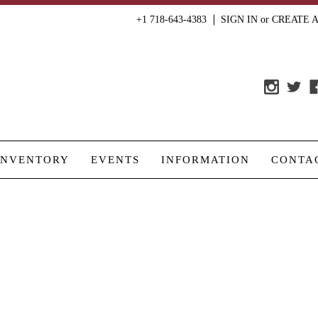
+1 718-643-4383
SIGN IN
or
CREATE 
INVENTORY
EVENTS
INFORMATION
CONTA