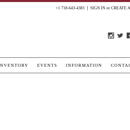
+1 718-643-4383
SIGN IN
or
CREATE 
INVENTORY
EVENTS
INFORMATION
CONTA