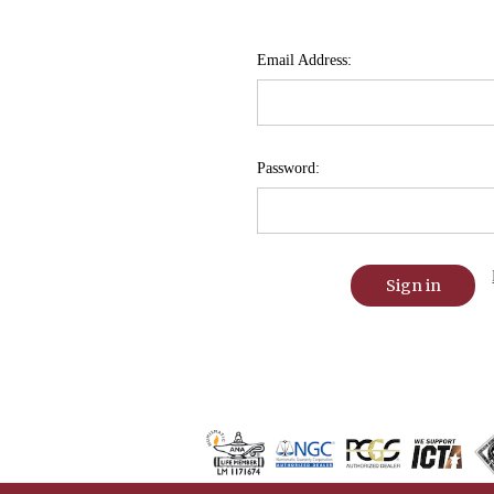
Email Address:
Password: