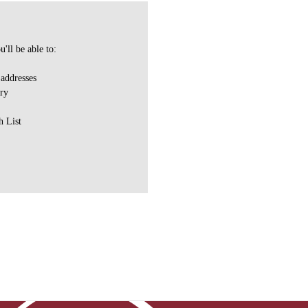
'll be able to:
 addresses
ory
h List