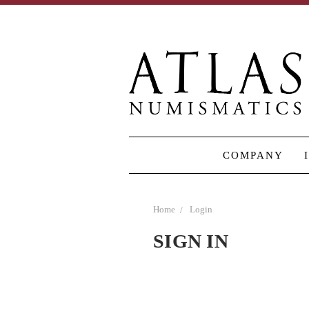
COMPANY
Home
Login
SIGN IN