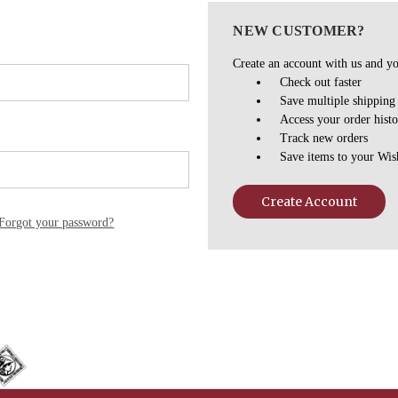
NEW CUSTOMER?
Create an account with us and you
Check out faster
Save multiple shipping
Access your order hist
Track new orders
Save items to your Wis
Create Account
Forgot your password?