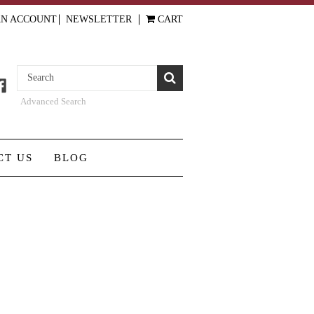
AN ACCOUNT
NEWSLETTER
CART
Advanced Search
CT US
BLOG