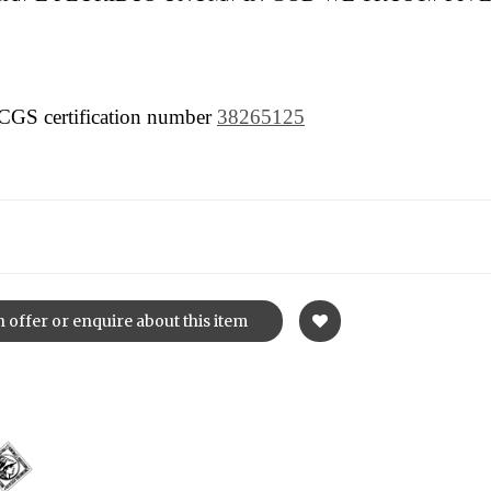
 PCGS certification number
38265125
 offer or enquire about this item