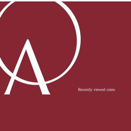
Recently viewed coins