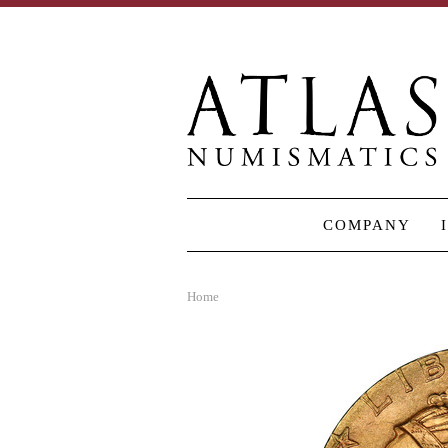
COMPANY
Home