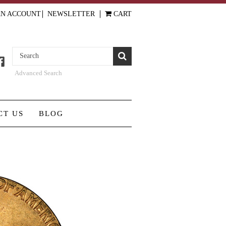
AN ACCOUNT
NEWSLETTER
CART
Advanced Search
CT US
BLOG