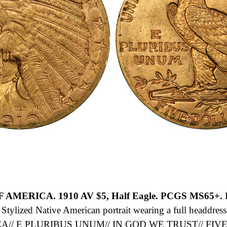
OF AMERICA.
1910 AV $5, Half Eagle. PCGS MS65+.
B
ylized Native American portrait wearing a full headdress 
/ E PLURIBUS UNUM// IN GOD WE TRUST// FIVE D