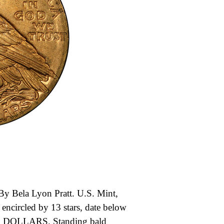
y Bela Lyon Pratt. U.S. Mint,
encircled by 13 stars, date below
OLLARS. Standing bald