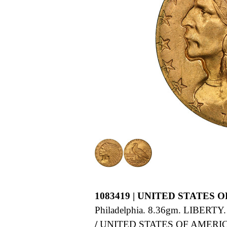
1083419 | UNITED STATES 
Philadelphia. 8.36gm. LIBERTY. St
/
UNITED STATES OF AMERICA/