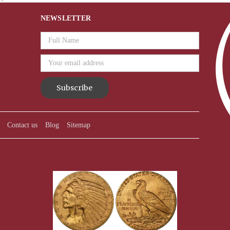
NEWSLETTER
Email
Address
Contact us
Blog
Sitemap