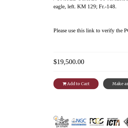
eagle, left. KM 129; Fr.-148.
Please use this link to verify the
$19,500.00
Add to Cart
Make an