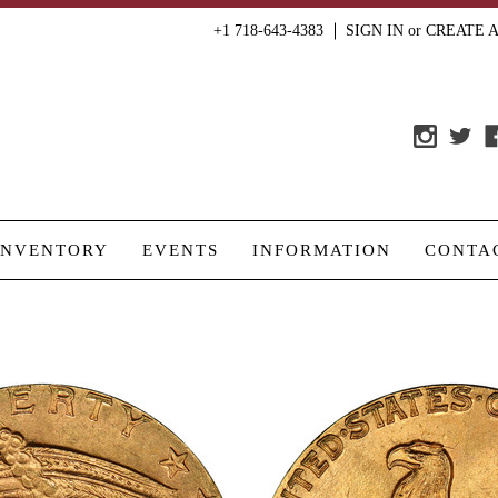
+1 718-643-4383
SIGN IN
or
CREATE 
INVENTORY
EVENTS
INFORMATION
CONTA