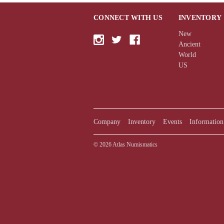
CONNECT WITH US
INVENTORY
New
Ancient
World
US
Company
Inventory
Events
Information
© 2026 Atlas Numismatics