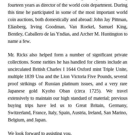
fourteen years as director of the world coin department. During
this time he participated in some of the most important world
coin auctions, both domestically and abroad: John Jay Pittman,
Eliasberg, Irving Goodman, Van Roekel, Samuel King,
Bentley, Caballero de las Yndias, and Archer M. Huntington to
name a few.
Mr. Ricks also helped form a number of significant private
collections. Some rarities he has handled for clients include an
uncirculated British Charles I 1644 Oxford mint Triple Unite,
multiple 1839 Una and the Lion Victoria Five Pounds, several
proof strikings of Russian platinum issues, and a very rare
Japanese gold Kyoho Oban (circa 1725). We travel
extensively to maintain our high standard of material; previous
buying trips have led us to Great Britain, Germany,
Switzerland, France, Italy, Spain, Austria, Ireland, San Marino,
Belgium, and Japan.
We look forward to assisting you.