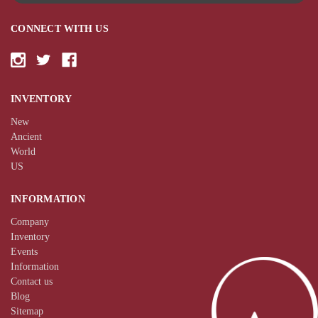
CONNECT WITH US
INVENTORY
New
Ancient
World
US
INFORMATION
Company
Inventory
Events
Information
Contact us
Blog
Sitemap