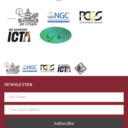
NEWSLETTER
Email
Address