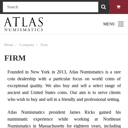
MENU
Home
Company
Firm
FIRM
Founded in New York in 2013, Atlas Numismatics is a rare
coin dealership with a particular focus on world coins of
exceptional quality. We also buy and sell a select range of
ancient and United States coins. Our aim is to serve clients
who wish to buy and sell in a friendly and professional setting.
Atlas Numismatics president James Ricks gained his
numismatic experience while working at Northeast
Numismatics in Massachusetts for eighteen years, including