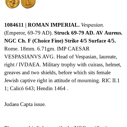
1084611 | ROMAN IMPERIAL.
Vespasian.
(Emperor, 69-79 AD).
Struck 69-79 AD. AV Aureus.
NGC Ch. F (Choice Fine) Strike 4/5 Surface 4/5.
Rome. 18mm. 6.71gm. IMP CAESAR
VESPASIANVS AVG. Head of Vespasian, laureate,
right
/
IVDAEA. Military trophy with cuirass, helmet,
greaves and two shields, before which sits female
Jewish captive right in attitude of mourning. RIC II.1
1; Calicó 643; Hendin 1464 .
Judaea Capta issue.