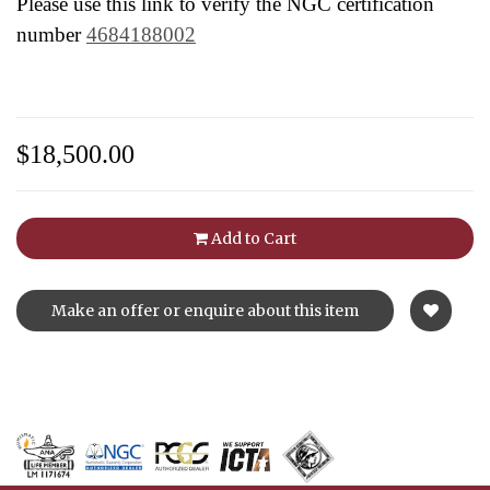
Please use this link to verify the NGC certification
number
4684188002
$18,500.00
Add to Cart
Make an offer or enquire about this item