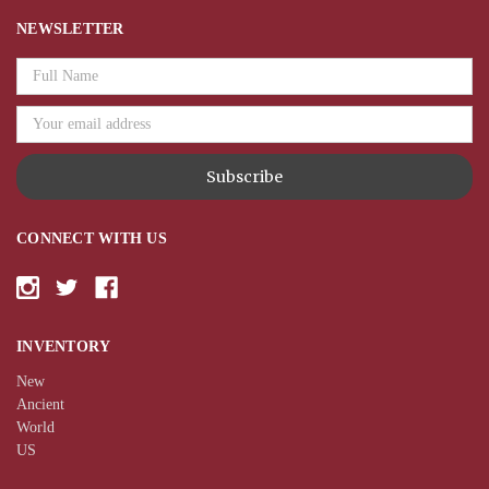
NEWSLETTER
Email
Address
CONNECT WITH US
INVENTORY
New
Ancient
World
US