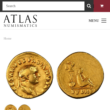
MENU
Home