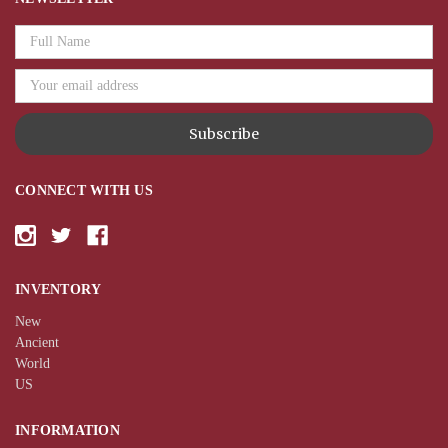
Email
Address
CONNECT WITH US
INVENTORY
New
Ancient
World
US
INFORMATION