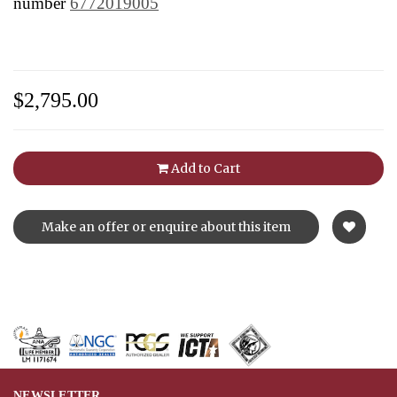
number
6772019005
$2,795.00
Add to Cart
Make an offer or enquire about this item
NEWSLETTER