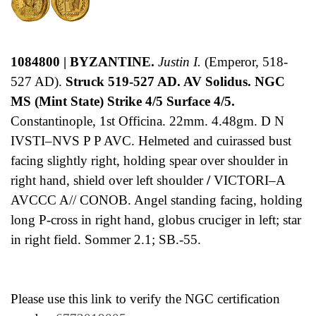
1084800 | BYZANTINE.
Justin I.
(Emperor, 518-
527 AD).
Struck 519-527 AD. AV Solidus. NGC
MS (Mint State) Strike 4/5 Surface 4/5.
Constantinople, 1st Officina. 22mm. 4.48gm. D N
IVSTI–NVS P P AVC. Helmeted and cuirassed bust
facing slightly right, holding spear over shoulder in
right hand, shield over left shoulder
/
VICTORI–A
AVCCC A// CONOB. Angel standing facing, holding
long P-cross in right hand, globus cruciger in left; star
in right field. Sommer 2.1; SB.-55.
Please use this link to verify the NGC certification