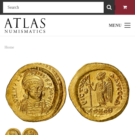
MENU
Home