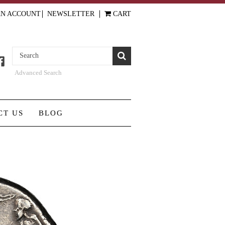
AN ACCOUNT
NEWSLETTER
CART
Advanced Search
CT US
BLOG