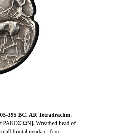
405-395 BC. AR Tetradrachm.
ΥΡΑΚΟΣΙΩΝ]. Wreathed head of
small frontal pendant; four