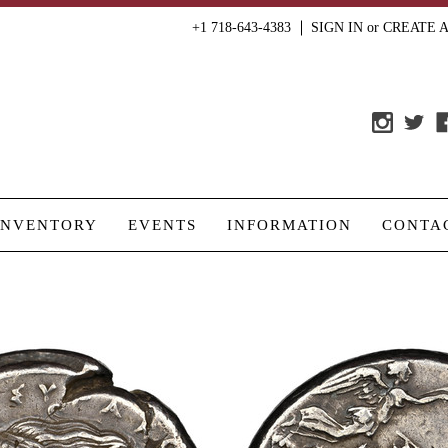
+1 718-643-4383
SIGN IN
or
CREATE 
INVENTORY
EVENTS
INFORMATION
CONTA