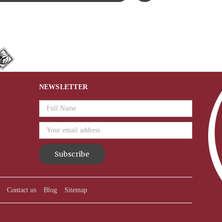
NEWSLETTER
Email
Address
Contact us
Blog
Sitemap