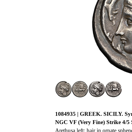
1084935 | GREEK. SICILY. Syr
NGC VF (Very Fine) Strike 4/5 S
Arethusa left; hair in ornate sphe