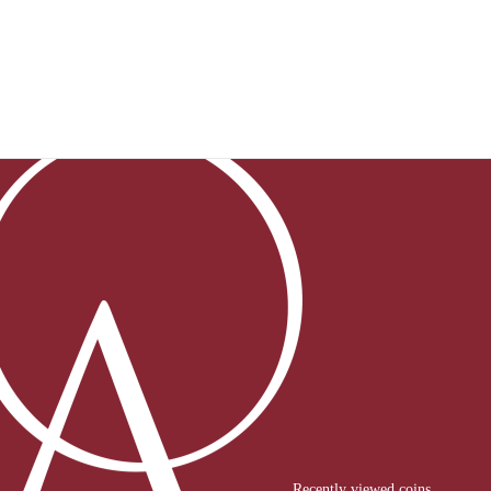
Recently viewed coins