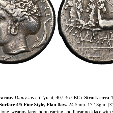
acuse.
Dionysios I.
(Tyrant, 407-367 BC).
Struck circa 
urface 4/5 Fine Style, Flan flaw.
24.5mm. 17.18gm. [Σ
ndone, wearing large hoop earring and linear necklace with 