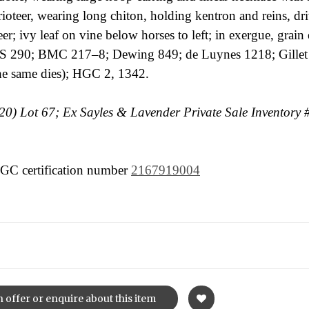
oteer, wearing long chiton, holding kentron and reins, dri
er; ivy leaf on vine below horses to left; in exergue, grain 
 290; BMC 217–8; Dewing 849; de Luynes 1218; Gillet 
the same dies); HGC 2, 1342.
) Lot 67; Ex Sayles & Lavender Private Sale Inventory 
 NGC certification number
2167919004
 offer or enquire about this item