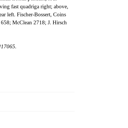
ving fast quadriga right; above,
ear left. Fischer-Bossert, Coins
658; McClean 2718; J. Hirsch
#17065.