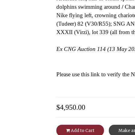
dolphins swimming around
/
Chari
Nike flying left, crowning chariote
(Tudeer) 82 (V30/R55); SNG ANS
XXXII (Virzi), lot 339 (all from 
Ex CNG Auction 114 (13 May 2020
Please use this link to verify the
$4,950.00
Add to Cart
Make an