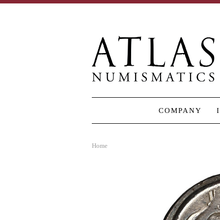
COMPANY
Home