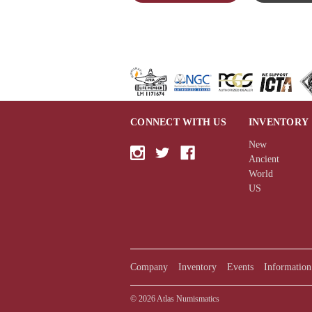
CONNECT WITH US
INVENTORY
New
Ancient
World
US
Company
Inventory
Events
Information
© 2026 Atlas Numismatics