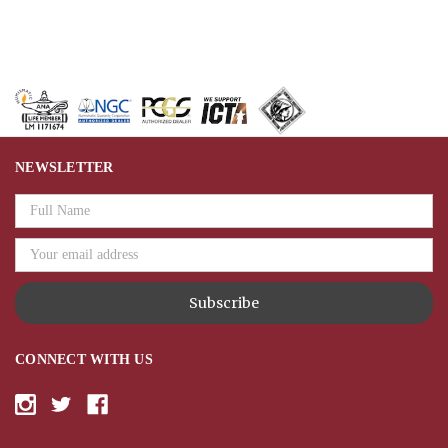
NEWSLETTER
Email
Address
CONNECT WITH US