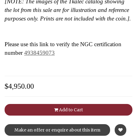
[NOTE: The images of the Tkalec catalog showing
the lot from this sale are for illustration and reference
purposes only. Prints are not included with the coin.].
Please use this link to verify the NGC certification
number
4938459073
$4,950.00
Add to Cart
Make an offer or enquire about this item