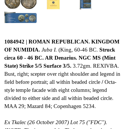
1084942 | ROMAN REPUBLICAN. KINGDOM
OF NUMIDIA.
Juba I.
(King, 60-46 BC.
Struck
circa 60 - 46 BC. AR Denarius. NGC MS (Mint
State) Strike 5/5 Surface 3/5.
3.72gm. REXIVBA.
Bust, right; scepter over right shoulder and legend in
field before portrait; all within beaded circle
/
Octa-
style temple facade with eight columns; legend
divided to either side and all within beaded circle.
MAA 29; Mazard 84; Copenhagen 5234.
Ex Tkalec (26 October 2007) Lot 75 ("FDC").