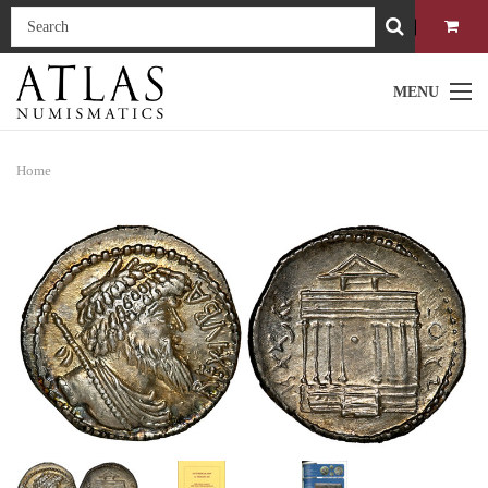
MENU
Home