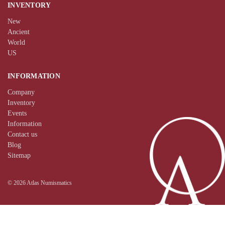
INVENTORY
New
Ancient
World
US
INFORMATION
Company
Inventory
Events
Information
Contact us
Blog
Sitemap
© 2026 Atlas Numismatics