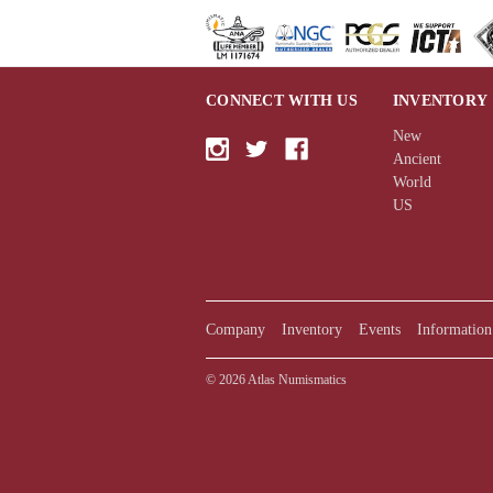
CONNECT WITH US
INVENTORY
New
Ancient
World
US
Company
Inventory
Events
Information
© 2026 Atlas Numismatics