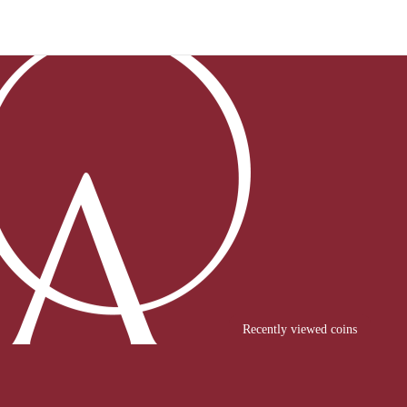
Recently viewed coins