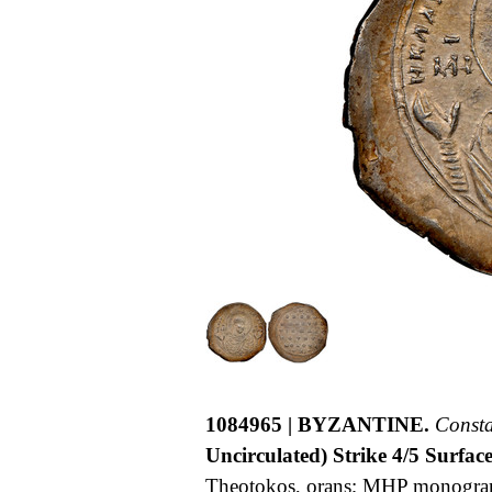
1084965 | BYZANTINE.
Const
Uncirculated) Strike 4/5 Surface
Theotokos, orans; MHP monogra