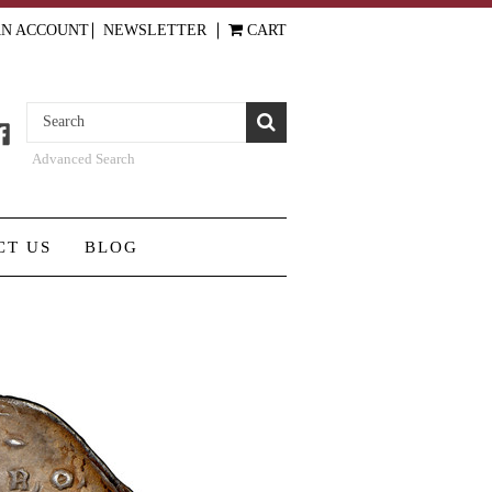
AN ACCOUNT
NEWSLETTER
CART
Advanced Search
CT US
BLOG