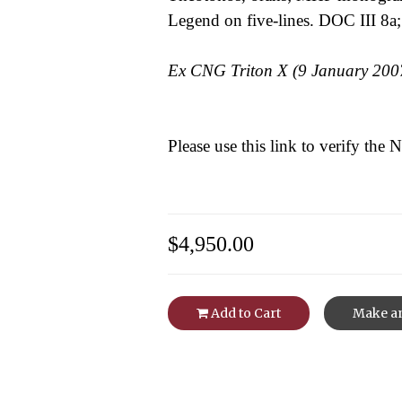
Legend on five-lines. DOC III 8a;
Ex CNG Triton X (9 January 2007
Please use this link to verify the
$4,950.00
Add to Cart
Make an