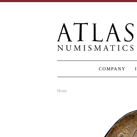
COMPANY
Home