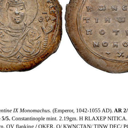
antine IX Monomachus.
(Emperor, 1042-1055 AD).
AR 2/
 5/5.
Constantinople mint. 2.19gm. H RLAXEP NITICA. Ha
m, QV flanking
/
QKER, Q/ KWNCTAN/ TINW DEC/ P