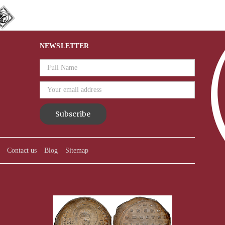
NEWSLETTER
Email
Address
Contact us
Blog
Sitemap