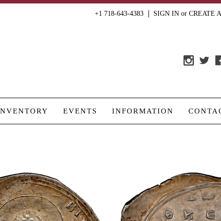
+1 718-643-4383
SIGN IN
or
CREATE 
INVENTORY
EVENTS
INFORMATION
CONTA