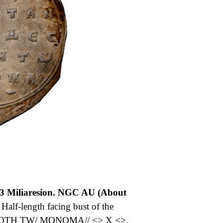
3 Miliaresion. NGC AU (About
lf-length facing bust of the
OTH TW/ MONOMA// <> X <>.