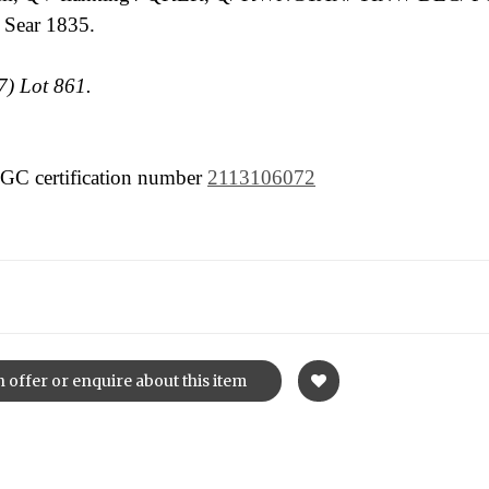
 Sear 1835.
) Lot 861.
 NGC certification number
2113106072
 offer or enquire about this item