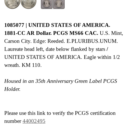
1085077 | UNITED STATES OF AMERICA.
1881-CC AR Dollar. PCGS MS66 CAC.
U.S. Mint,
Carson City. Edge: Reeded. E.PLURIBUS.UNUM.
Laureate head left, date below flanked by stars
/
UNITED STATES OF AMERICA. Eagle within 1/2
wreath. KM 110.
Housed in an 35th Anniversary Green Label PCGS
Holder.
Please use this link to verify the PCGS certification
number
44002495