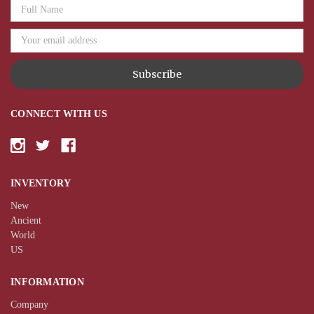
Email
Address
CONNECT WITH US
INVENTORY
New
Ancient
World
US
INFORMATION
Company