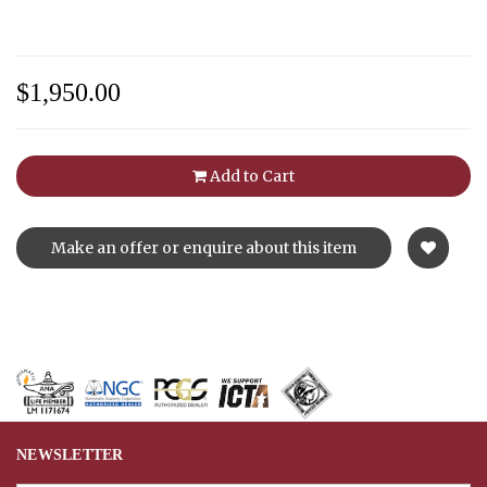
$1,950.00
Add to Cart
Make an offer or enquire about this item
NEWSLETTER