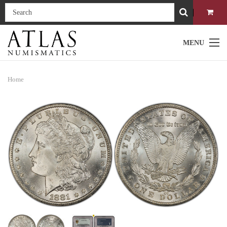
MENU
Home