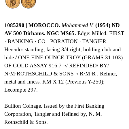
1085290 | MOROCCO.
Mohammed V.
(1954) ND
AV 500 Dirhams. NGC MS65.
Edge: Milled. FIRST
· BANKING · CO - PORATION · TANGIER.
Hercules standing, facing 3/4 right, holding club and
hide
/
ONE FINE OUNCE TROY (GRAMS 31.103)
OF GOLD ASSAY 916.7 ·// REFINDED/ BY/
N·M·ROTHSCHILD & SONS ·/ R·M·R . Refiner,
metal and finess. KM X 12 (Previous Y-250);
Lecompte 297.
Bullion Coinage. Issued by the First Banking
Corporation, Tangier and Refined by, N. M.
Rothschild & Sons.