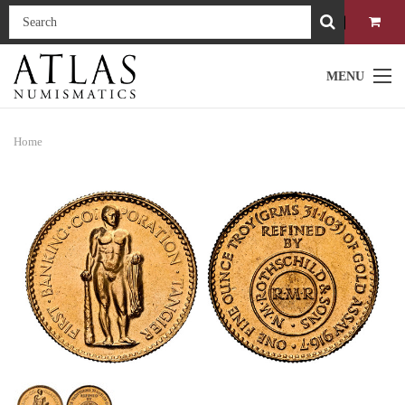
MENU
Home