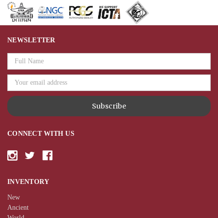
NEWSLETTER
Email
Address
CONNECT WITH US
INVENTORY
New
Ancient
World