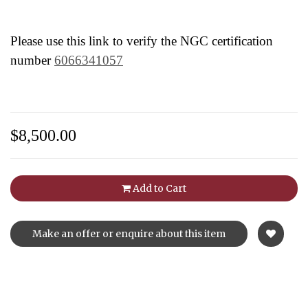
Please use this link to verify the NGC certification
number
6066341057
$8,500.00
Add to Cart
Make an offer or enquire about this item