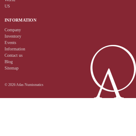
US
INFORMATION
Company
Inventory
Events
Information
Contact us
Blog
Sitemap
© 2026 Atlas Numismatics