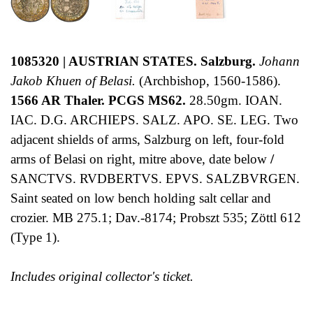
1085320 | AUSTRIAN STATES. Salzburg.
Johann
Jakob Khuen of Belasi.
(Archbishop, 1560-1586).
1566 AR Thaler. PCGS MS62.
28.50gm. IOAN.
IAC. D.G. ARCHIEPS. SALZ. APO. SE. LEG. Two
adjacent shields of arms, Salzburg on left, four-fold
arms of Belasi on right, mitre above, date below
/
SANCTVS. RVDBERTVS. EPVS. SALZBVRGEN.
Saint seated on low bench holding salt cellar and
crozier. MB 275.1; Dav.-8174; Probszt 535; Zöttl 612
(Type 1).
Includes original collector's ticket.