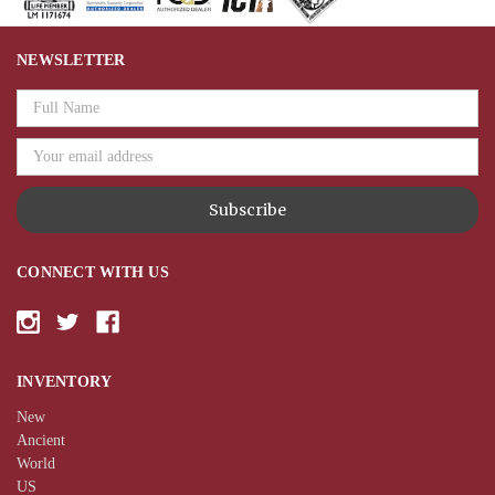
NEWSLETTER
Email
Address
CONNECT WITH US
INVENTORY
New
Ancient
World
US