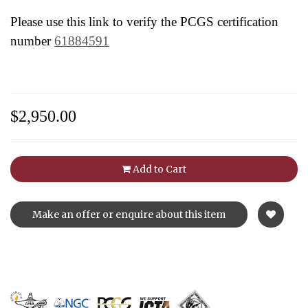
Please use this link to verify the PCGS certification
number
61884591
$2,950.00
Add to Cart
Make an offer or enquire about this item