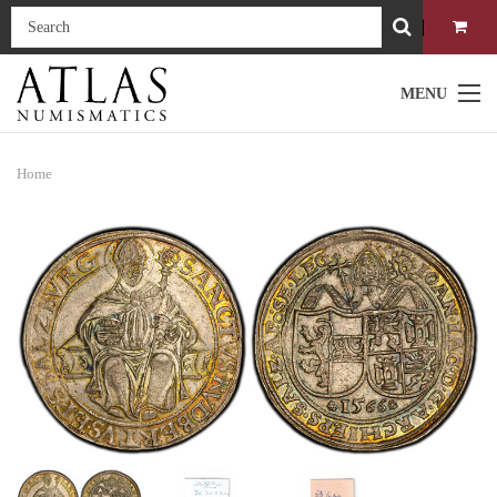
MENU
Home