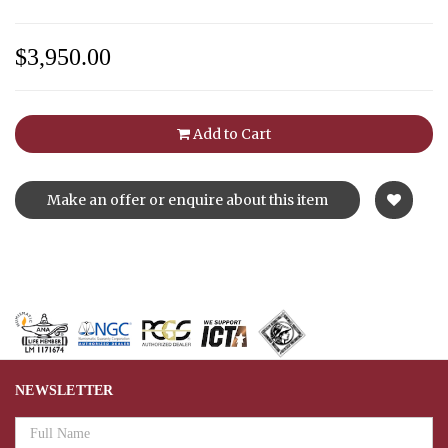
$3,950.00
Add to Cart
Make an offer or enquire about this item
NEWSLETTER
Email
Address