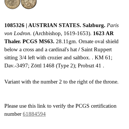
1085326 | AUSTRIAN STATES. Salzburg.
Paris
von Lodron.
(Archbishop, 1619-1653).
1623 AR
Thaler. PCGS MS63.
28.11gm. Ornate oval shield
below a cross and a cardinal's hat
/
Saint Ruppert
sitting 3/4 left with crozier and saltbox. . KM 61;
Dav.-3497; Zöttl 1468 (Type 2); Probszt 41 .
Variant with the number 2 to the right of the throne.
Please use this link to verify the PCGS certification
number
61884594