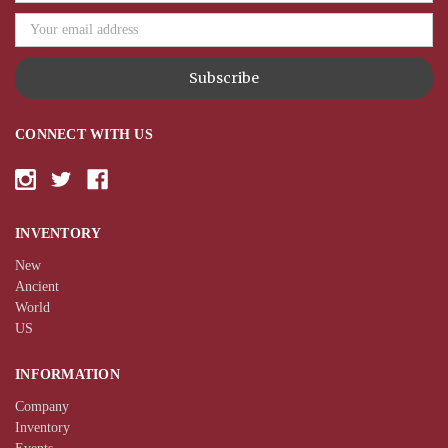
CONNECT WITH US
INVENTORY
New
Ancient
World
US
INFORMATION
Company
Inventory