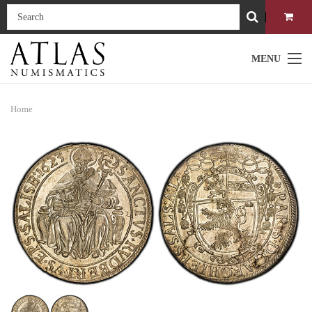
MENU
Home