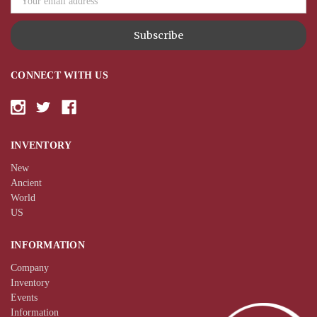
CONNECT WITH US
INVENTORY
New
Ancient
World
US
INFORMATION
Company
Inventory
Events
Information