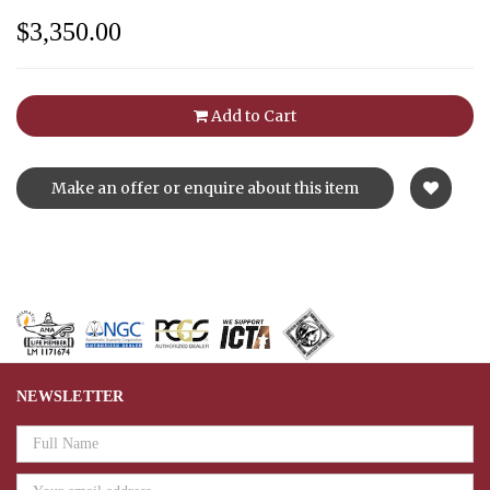
$3,350.00
Add to Cart
Make an offer or enquire about this item
NEWSLETTER
Email
Address