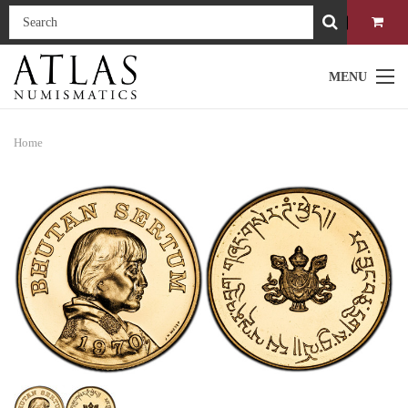
MENU
Home