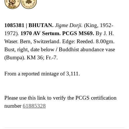
1085381 | BHUTAN.
Jigme Dorji.
(King, 1952-
1972).
1970 AV Sertum. PCGS MS69.
By J. H.
Waser. Bern, Switzerland. Edge: Reeded. 8.00gm.
Bust, right, date below
/
Buddhist abundance vase
(Bumpa). KM 36; Fr.-7.
From a reported mintage of 3,111.
Please use this link to verify the PCGS certification
number
61885328