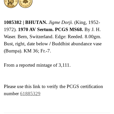
1085382 | BHUTAN.
Jigme Dorji.
(King, 1952-
1972).
1970 AV Sertum. PCGS MS68.
By J. H.
Waser. Bern, Switzerland. Edge: Reeded. 8.00gm.
Bust, right, date below
/
Buddhist abundance vase
(Bumpa). KM 36; Fr.-7.
From a reported mintage of 3,111.
Please use this link to verify the PCGS certification
number
61885329