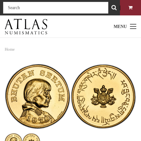
MENU
Home