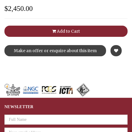
$2,450.00
Add to Cart
Make an offer or enquire about this item
NEWSLETTER
Email
Address