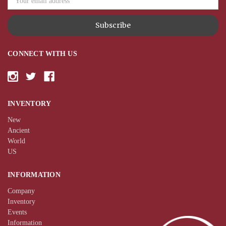
CONNECT WITH US
INVENTORY
New
Ancient
World
US
INFORMATION
Company
Inventory
Events
Information