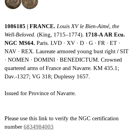
1086185 | FRANCE.
Louis XV le Bien-Aimé, the
Well-Beloved.
(King, 1715–1774).
1718-A AR Ecu.
NGC MS64.
Paris. LVD · XV · D · G · FR · ET ·
NAV · REX. Laureate armored young bust right
/
SIT
· NOMEN · DOMINI · BENEDICTUM. Crowned
quartered arms of France and Navarre. KM 435.1;
Dav.-1327; VG 318; Duplessy 1657.
Issued for Province of Navarre.
Please use this link to verify the NGC certification
number
6834984003