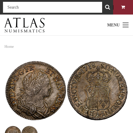
MENU
Home