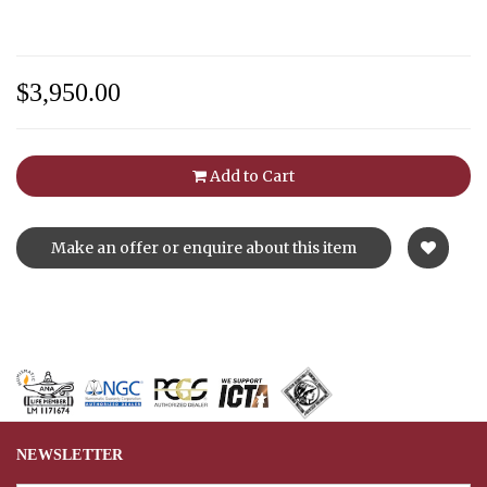
$3,950.00
Add to Cart
Make an offer or enquire about this item
NEWSLETTER