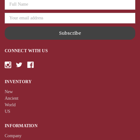
Email
Address
CONNECT WITH US
INVENTORY
New
Ancient
World
US
INFORMATION
Company