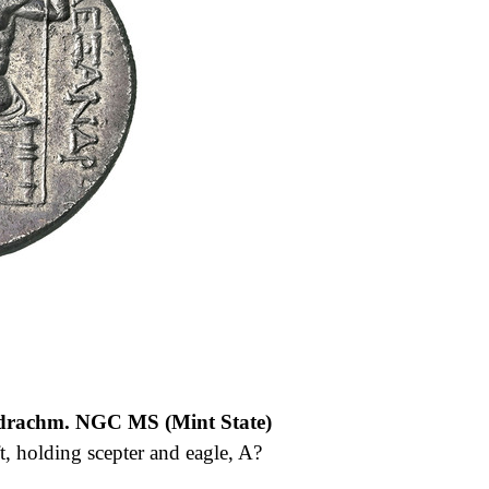
adrachm. NGC MS (Mint State)
t, holding scepter and eagle, A?