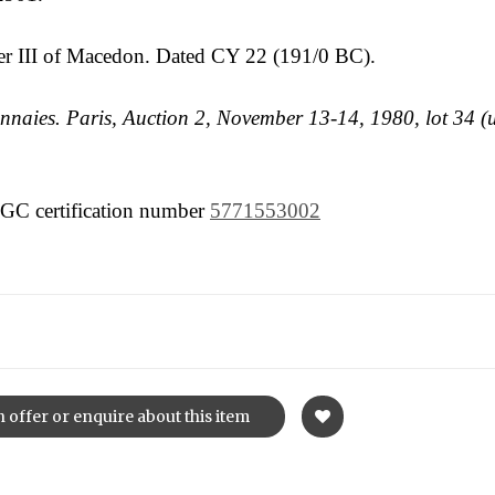
er III of Macedon. Dated CY 22 (191/0 BC).
naies. Paris, Auction 2, November 13-14, 1980, lot 34 (
 NGC certification number
5771553002
 offer or enquire about this item