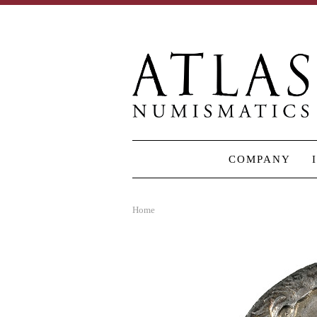
COMPANY
Home