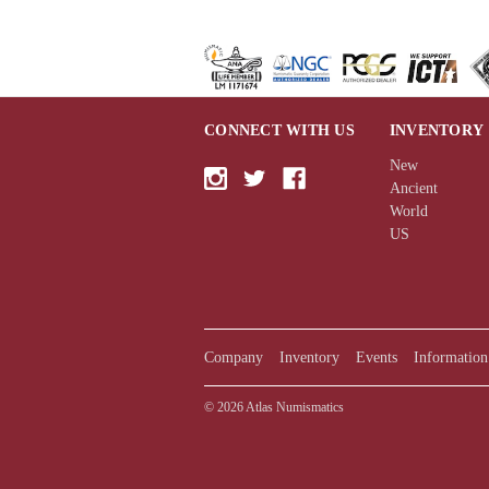
CONNECT WITH US
INVENTORY
New
Ancient
World
US
Company
Inventory
Events
Information
© 2026 Atlas Numismatics