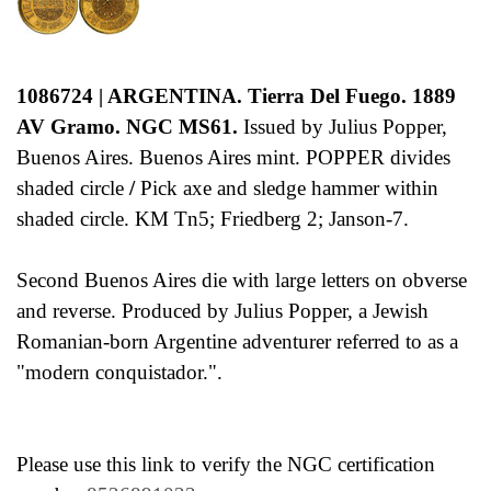
1086724 | ARGENTINA. Tierra Del Fuego.
1889
AV Gramo. NGC MS61.
Issued by Julius Popper,
Buenos Aires. Buenos Aires mint. POPPER divides
shaded circle
/
Pick axe and sledge hammer within
shaded circle. KM Tn5; Friedberg 2; Janson-7.
Second Buenos Aires die with large letters on obverse
and reverse. Produced by Julius Popper, a Jewish
Romanian-born Argentine adventurer referred to as a
"modern conquistador.".
Please use this link to verify the NGC certification