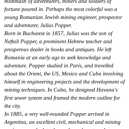
mishmash of adventurers, miners and soldiers of
fortune poured in. Perhaps the most colorful was a
young Romanian Jewish mining engineer, prospector
and adventurer, Julius Popper.
Born in Bucharest in 1857, Julius was the son of
Neftali Popper, a prominent Hebrew teacher and
prosperous dealer in books and antiques. He left
Romania at an early age to seek knowledge and
adventure. Popper studied in Paris, and travelled
about the Orient, the US, Mexico and Cuba involving
himself in engineering projects and the development of
mining techniques. In Cuba, he designed Havana's
first sewer system and framed the modern outline for
the city.
In 1885, a very well-rounded Popper arrived in
Argentina, an excellent civil, mechanical and mining