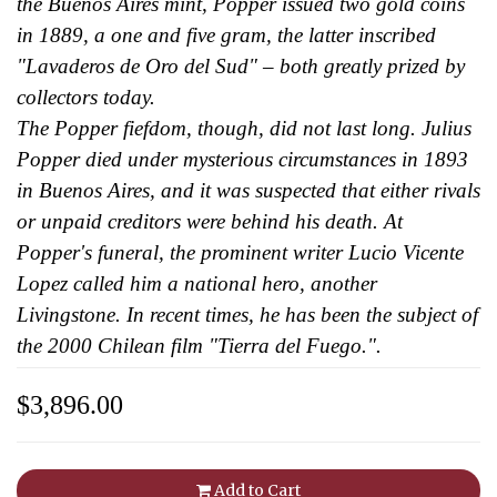
the Buenos Aires mint, Popper issued two gold coins
in 1889, a one and five gram, the latter inscribed
"Lavaderos de Oro del Sud" – both greatly prized by
collectors today.
The Popper fiefdom, though, did not last long. Julius
Popper died under mysterious circumstances in 1893
in Buenos Aires, and it was suspected that either rivals
or unpaid creditors were behind his death. At
Popper's funeral, the prominent writer Lucio Vicente
Lopez called him a national hero, another
Livingstone. In recent times, he has been the subject of
the 2000 Chilean film "Tierra del Fuego.".
$3,896.00
Add to Cart