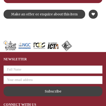
Make an offer or enquire about this item
NEWSLETTER
Email
Address
CONNECT WITH US