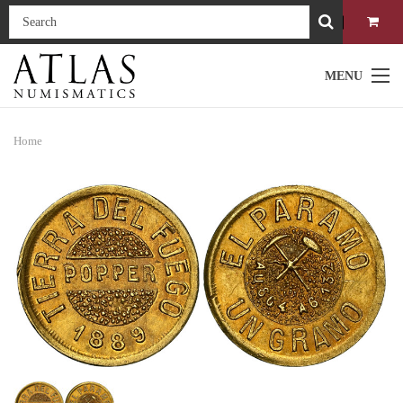
MENU
Home