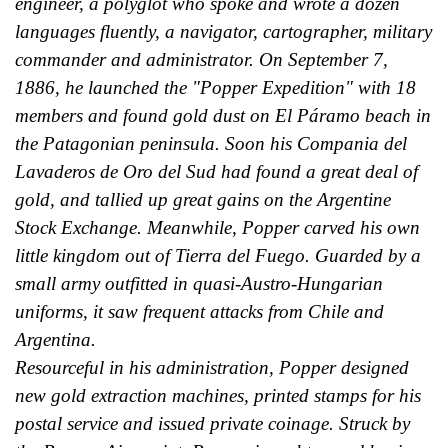
engineer, a polyglot who spoke and wrote a dozen
languages fluently, a navigator, cartographer, military
commander and administrator. On September 7,
1886, he launched the "Popper Expedition" with 18
members and found gold dust on El Páramo beach in
the Patagonian peninsula. Soon his Compania del
Lavaderos de Oro del Sud had found a great deal of
gold, and tallied up great gains on the Argentine
Stock Exchange. Meanwhile, Popper carved his own
little kingdom out of Tierra del Fuego. Guarded by a
small army outfitted in quasi-Austro-Hungarian
uniforms, it saw frequent attacks from Chile and
Argentina.
Resourceful in his administration, Popper designed
new gold extraction machines, printed stamps for his
postal service and issued private coinage. Struck by