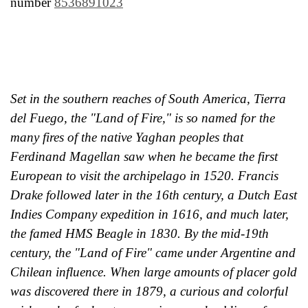
number
8536891023
Set in the southern reaches of South America, Tierra
del Fuego, the "Land of Fire," is so named for the
many fires of the native Yaghan peoples that
Ferdinand Magellan saw when he became the first
European to visit the archipelago in 1520. Francis
Drake followed later in the 16th century, a Dutch East
Indies Company expedition in 1616, and much later,
the famed HMS Beagle in 1830. By the mid-19th
century, the "Land of Fire" came under Argentine and
Chilean influence. When large amounts of placer gold
was discovered there in 1879, a curious and colorful