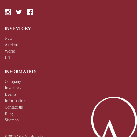
INVENTORY
New
Ancient
World
US
INFORMATION
Company
Inventory
Events
Information
Contact us
Blog
Sitemap
© 2026 Atlas Numismatics