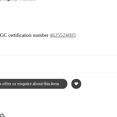
 NGC certification number
4625524005
 offer or enquire about this item