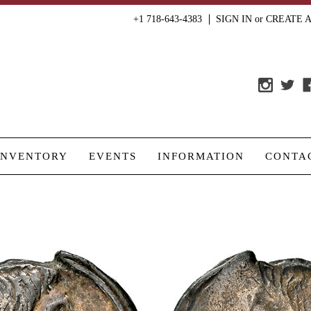
+1 718-643-4383
SIGN IN
or
CREATE 
INVENTORY
EVENTS
INFORMATION
CONTA