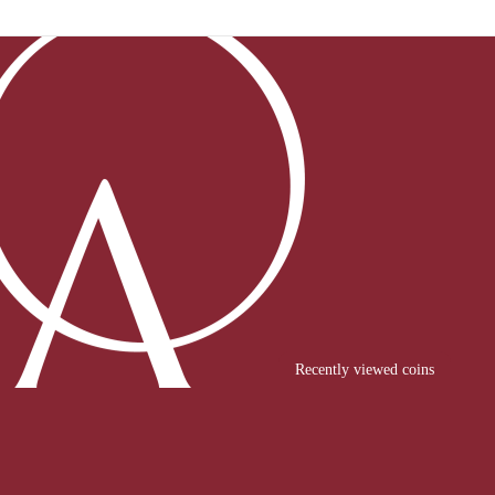
Recently viewed coins