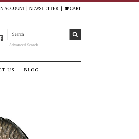
AN ACCOUNT
NEWSLETTER
CART
Advanced Search
CT US
BLOG