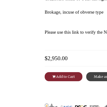
Brokage, incuse of obverse type
Please use this link to verify the
$2,950.00
Add to Cart
Make an