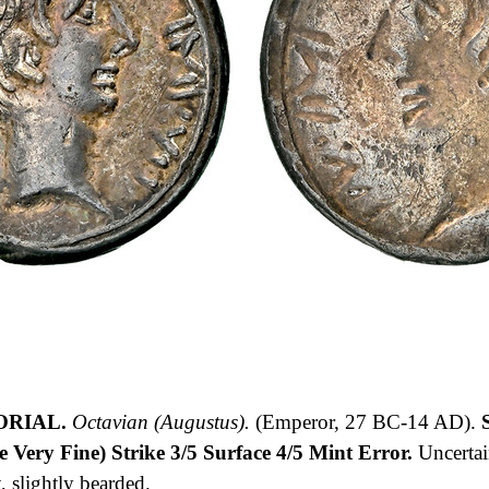
ORIAL.
Octavian (Augustus).
(Emperor, 27 BC-14 AD).
S
Very Fine) Strike 3/5 Surface 4/5 Mint Error.
Uncerta
slightly bearded.