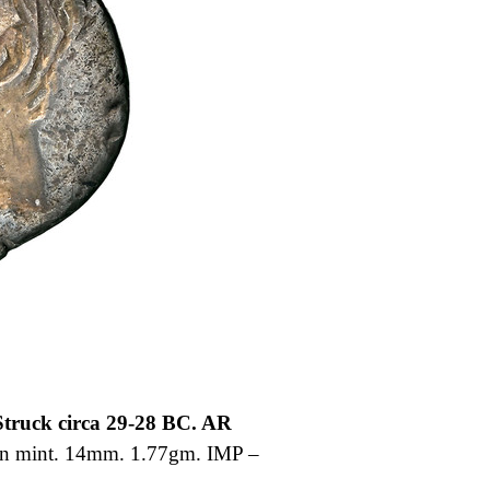
truck circa 29-28 BC. AR
in mint. 14mm. 1.77gm. IMP –