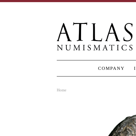
COMPANY
Home