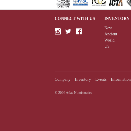
CONNECT WITH US
INVENTORY
New
Ancient
World
US
Company
Inventory
Events
Information
© 2026 Atlas Numismatics