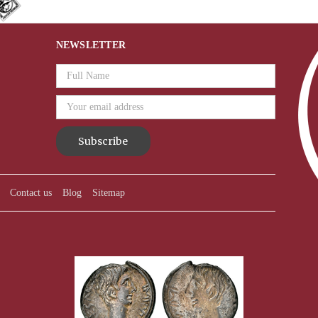
NEWSLETTER
Email
Address
Contact us
Blog
Sitemap