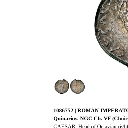
1086752 | ROMAN IMPERAT
Quinarius. NGC Ch. VF (Choice 
CAESAR. Head of Octavian right, 