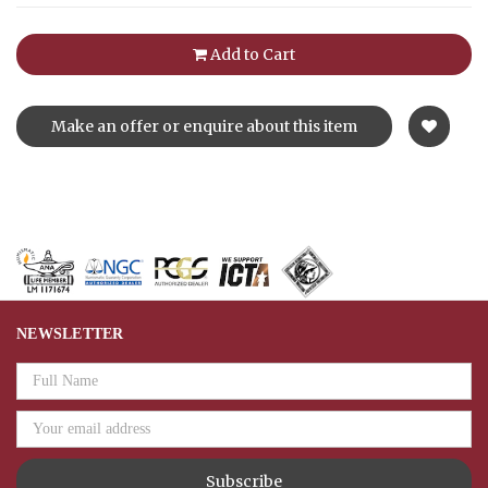
Add to Cart
Make an offer or enquire about this item
NEWSLETTER
Email
Address