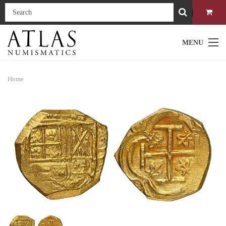
MENU
Home