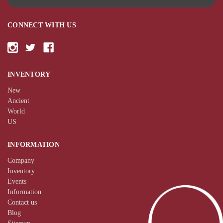
CONNECT WITH US
INVENTORY
New
Ancient
World
US
INFORMATION
Company
Inventory
Events
Information
Contact us
Blog