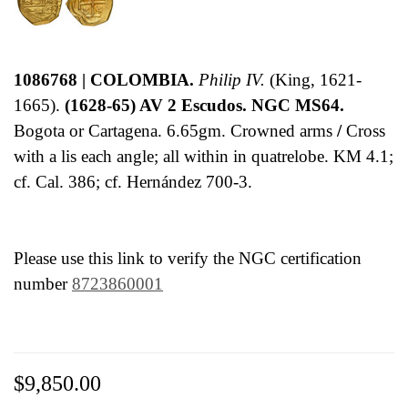
1086768 | COLOMBIA.
Philip IV.
(King, 1621-
1665).
(1628-65) AV 2 Escudos. NGC MS64.
Bogota or Cartagena. 6.65gm. Crowned arms
/
Cross
with a lis each angle; all within in quatrelobe. KM 4.1;
cf. Cal. 386; cf. Hernández 700-3.
Please use this link to verify the NGC certification
number
8723860001
$9,850.00