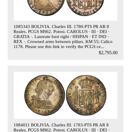
1085343 BOLIVIA. Charles III. 1780-PTS PR AR 8
Reales. PCGS MS62. Potosi. CAROLUS · III · DEI ·
GRATIA ·. Laureate bust right / HISPAN · ET IND ·
REX ·. Crowned arms between pillars. KM 55; Calico
1178. Please use this link to verify the PCGS ce...
$2,795.00
1084011 BOLIVIA. Charles III. 1783-PTS PR AR 8
Reales. PCGS MS62. Potosi. CAROLUS · III · DEI ·