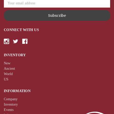
CONNECT WITH US
INVENTORY
New
Ancient
World
US
INFORMATION
Company
Inventory
Events