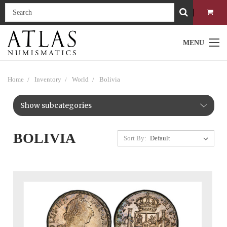
MENU
Home
Inventory
World
Bolivia
Show subcategories
BOLIVIA
Sort By: