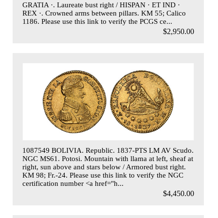
GRATIA ·. Laureate bust right / HISPAN · ET IND ·
REX ·. Crowned arms between pillars. KM 55; Calico
1186. Please use this link to verify the PCGS ce...
$2,950.00
1087549 BOLIVIA. Republic. 1837-PTS LM AV Scudo.
NGC MS61. Potosi. Mountain with llama at left, sheaf at
right, sun above and stars below / Armored bust right.
KM 98; Fr.-24. Please use this link to verify the NGC
certification number <a href="h...
$4,450.00