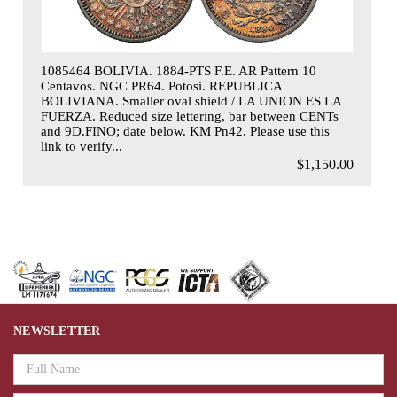
1085464 BOLIVIA. 1884-PTS F.E. AR Pattern 10
Centavos. NGC PR64. Potosi. REPUBLICA
BOLIVIANA. Smaller oval shield / LA UNION ES LA
FUERZA. Reduced size lettering, bar between CENTs
and 9D.FINO; date below. KM Pn42. Please use this
link to verify...
$1,150.00
NEWSLETTER
Email
Address