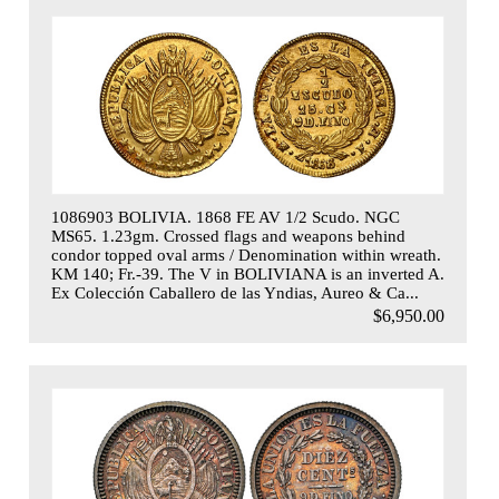
1086903 BOLIVIA. 1868 FE AV 1/2 Scudo. NGC
MS65. 1.23gm. Crossed flags and weapons behind
condor topped oval arms / Denomination within wreath.
KM 140; Fr.-39. The V in BOLIVIANA is an inverted A.
Ex Colección Caballero de las Yndias, Aureo & Ca...
$6,950.00