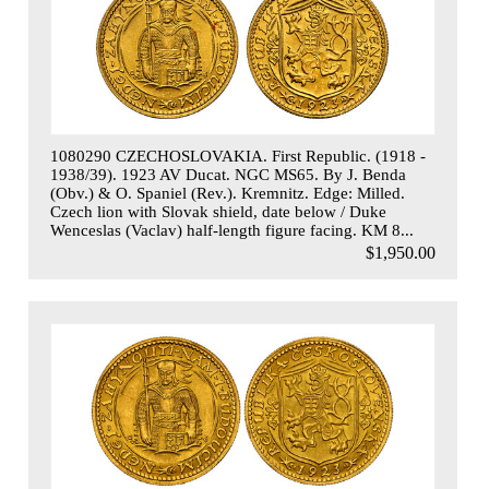
1080290 CZECHOSLOVAKIA. First Republic. (1918 -
1938/39). 1923 AV Ducat. NGC MS65. By J. Benda
(Obv.) & O. Spaniel (Rev.). Kremnitz. Edge: Milled.
Czech lion with Slovak shield, date below / Duke
Wenceslas (Vaclav) half-length figure facing. KM 8...
$1,950.00