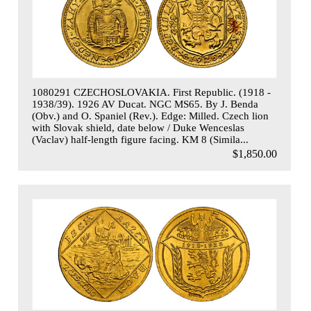
1080291 CZECHOSLOVAKIA. First Republic. (1918 -
1938/39). 1926 AV Ducat. NGC MS65. By J. Benda
(Obv.) and O. Spaniel (Rev.). Edge: Milled. Czech lion
with Slovak shield, date below / Duke Wenceslas
(Vaclav) half-length figure facing. KM 8 (Simila...
$1,850.00