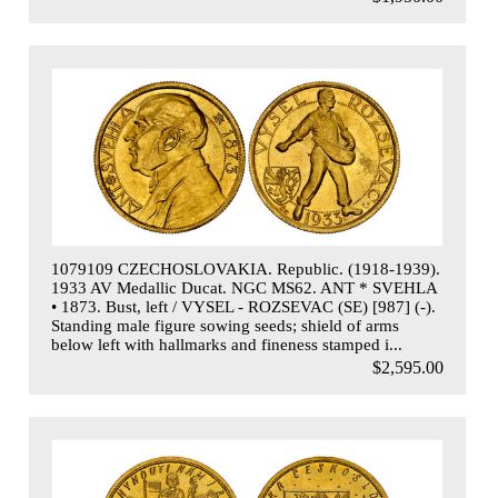
1079109 CZECHOSLOVAKIA. Republic. (1918-1939).
1933 AV Medallic Ducat. NGC MS62. ANT * SVEHLA
• 1873. Bust, left / VYSEL - ROZSEVAC (SE) [987] (-).
Standing male figure sowing seeds; shield of arms
below left with hallmarks and fineness stamped i...
$2,595.00