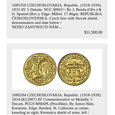
1085350 CZECHOSLOVAKIA. Republic. (1918-1939).
1933 AV 5 Dukatu. NGC MS63+. By J. Benda (Obv.) &
O. Spaniel (Rev.). Edge: Milled. 17.46gm. REPUBLIKA
ČESKOSLOVENSKÁ. Czech lion with Slovak shield,
denomination and date below /
NEDEJ·ZAHYNOUTI·NÁM·...
$11,500.00
1080284 CZECHOSLOVAKIA. Republic. (1918-1939).
1934-[K] [987] AV Commemorative or Medallic 5
Ducats. PCGS MS66PL (Prooflike). By Anton Hám.
Kremnitz. Edge: Reeded. St. Catherine at center,
kneeling to right; Kremnica shield of arms, left /