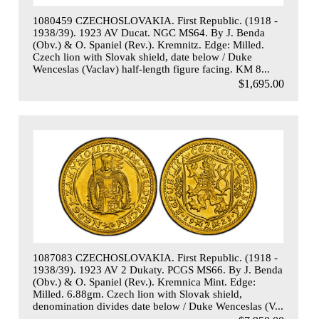
1080459 CZECHOSLOVAKIA. First Republic. (1918 -
1938/39). 1923 AV Ducat. NGC MS64. By J. Benda
(Obv.) & O. Spaniel (Rev.). Kremnitz. Edge: Milled.
Czech lion with Slovak shield, date below / Duke
Wenceslas (Vaclav) half-length figure facing. KM 8...
$1,695.00
1087083 CZECHOSLOVAKIA. First Republic. (1918 -
1938/39). 1923 AV 2 Dukaty. PCGS MS66. By J. Benda
(Obv.) & O. Spaniel (Rev.). Kremnica Mint. Edge:
Milled. 6.88gm. Czech lion with Slovak shield,
denomination divides date below / Duke Wenceslas (V...