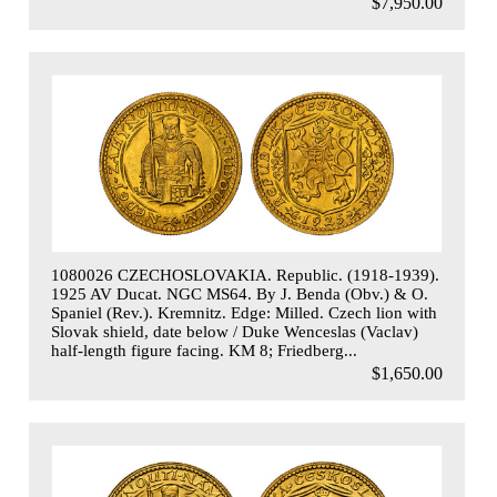
$7,950.00
1080026 CZECHOSLOVAKIA. Republic. (1918-1939).
1925 AV Ducat. NGC MS64. By J. Benda (Obv.) & O.
Spaniel (Rev.). Kremnitz. Edge: Milled. Czech lion with
Slovak shield, date below / Duke Wenceslas (Vaclav)
half-length figure facing. KM 8; Friedberg...
$1,650.00