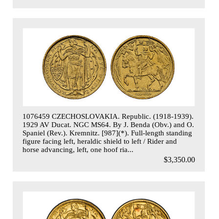
1076459 CZECHOSLOVAKIA. Republic. (1918-1939).
1929 AV Ducat. NGC MS64. By J. Benda (Obv.) and O.
Spaniel (Rev.). Kremnitz. [987](*). Full-length standing
figure facing left, heraldic shield to left / Rider and
horse advancing, left, one hoof ria...
$3,350.00