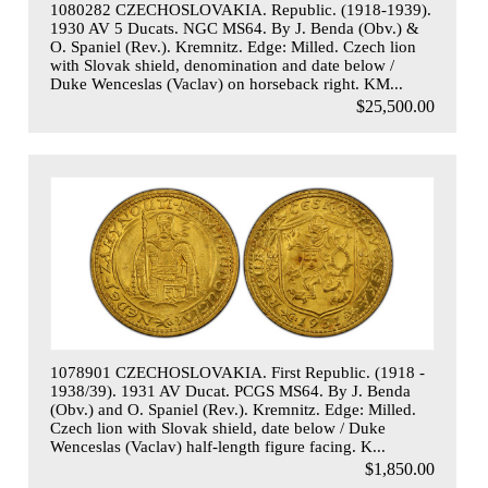
1080282 CZECHOSLOVAKIA. Republic. (1918-1939).
1930 AV 5 Ducats. NGC MS64. By J. Benda (Obv.) &
O. Spaniel (Rev.). Kremnitz. Edge: Milled. Czech lion
with Slovak shield, denomination and date below /
Duke Wenceslas (Vaclav) on horseback right. KM...
$25,500.00
1078901 CZECHOSLOVAKIA. First Republic. (1918 -
1938/39). 1931 AV Ducat. PCGS MS64. By J. Benda
(Obv.) and O. Spaniel (Rev.). Kremnitz. Edge: Milled.
Czech lion with Slovak shield, date below / Duke
Wenceslas (Vaclav) half-length figure facing. K...
$1,850.00