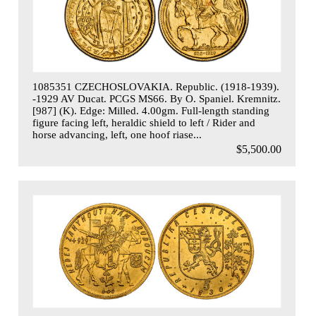
1085351 CZECHOSLOVAKIA. Republic. (1918-1939).
-1929 AV Ducat. PCGS MS66. By O. Spaniel. Kremnitz.
[987] (K). Edge: Milled. 4.00gm. Full-length standing
figure facing left, heraldic shield to left / Rider and
horse advancing, left, one hoof riase...
$5,500.00