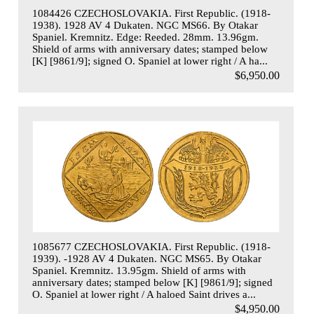
1084426 CZECHOSLOVAKIA. First Republic. (1918-
1938). 1928 AV 4 Dukaten. NGC MS66. By Otakar
Spaniel. Kremnitz. Edge: Reeded. 28mm. 13.96gm.
Shield of arms with anniversary dates; stamped below
[K] [9861/9]; signed O. Spaniel at lower right / A ha...
$6,950.00
1085677 CZECHOSLOVAKIA. First Republic. (1918-
1939). -1928 AV 4 Dukaten. NGC MS65. By Otakar
Spaniel. Kremnitz. 13.95gm. Shield of arms with
anniversary dates; stamped below [K] [9861/9]; signed
O. Spaniel at lower right / A haloed Saint drives a...
$4,950.00