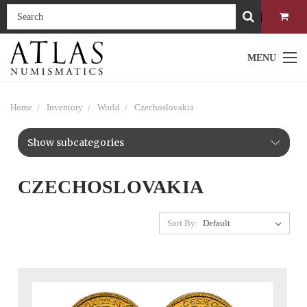
MENU
Home
Inventory
World
Czechoslovakia
Show subcategories
CZECHOSLOVAKIA
Sort By: