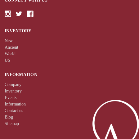
CONNECT WITH US
INVENTORY
New
Ancient
World
US
INFORMATION
Company
Inventory
Events
Information
Contact us
Blog
Sitemap