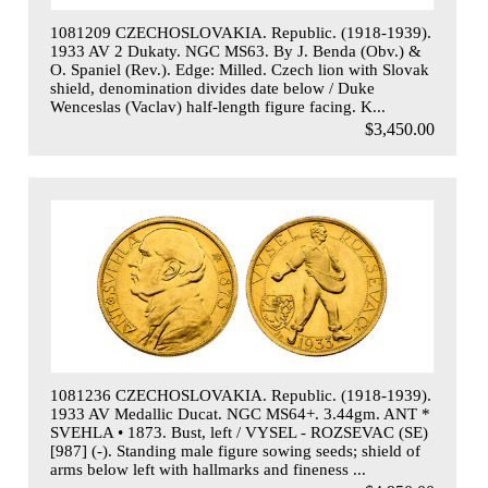
1081209 CZECHOSLOVAKIA. Republic. (1918-1939).
1933 AV 2 Dukaty. NGC MS63. By J. Benda (Obv.) &
O. Spaniel (Rev.). Edge: Milled. Czech lion with Slovak
shield, denomination divides date below / Duke
Wenceslas (Vaclav) half-length figure facing. K...
$3,450.00
1081236 CZECHOSLOVAKIA. Republic. (1918-1939).
1933 AV Medallic Ducat. NGC MS64+. 3.44gm. ANT *
SVEHLA • 1873. Bust, left / VYSEL - ROZSEVAC (SE)
[987] (-). Standing male figure sowing seeds; shield of
arms below left with hallmarks and fineness ...