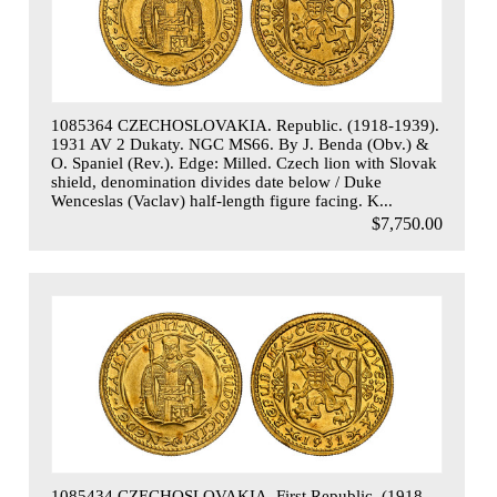
1085364 CZECHOSLOVAKIA. Republic. (1918-1939).
1931 AV 2 Dukaty. NGC MS66. By J. Benda (Obv.) &
O. Spaniel (Rev.). Edge: Milled. Czech lion with Slovak
shield, denomination divides date below / Duke
Wenceslas (Vaclav) half-length figure facing. K...
$7,750.00
1085434 CZECHOSLOVAKIA. First Republic. (1918 -