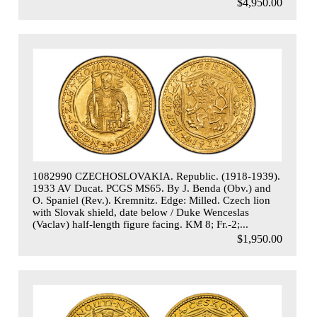
$4,950.00
1082990 CZECHOSLOVAKIA. Republic. (1918-1939).
1933 AV Ducat. PCGS MS65. By J. Benda (Obv.) and
O. Spaniel (Rev.). Kremnitz. Edge: Milled. Czech lion
with Slovak shield, date below / Duke Wenceslas
(Vaclav) half-length figure facing. KM 8; Fr.-2;...
$1,950.00