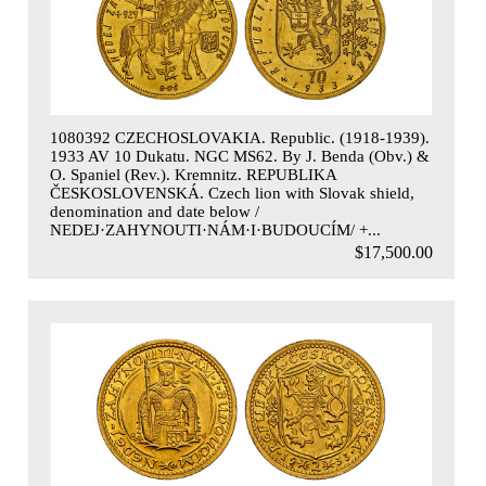
1080392 CZECHOSLOVAKIA. Republic. (1918-1939).
1933 AV 10 Dukatu. NGC MS62. By J. Benda (Obv.) &
O. Spaniel (Rev.). Kremnitz. REPUBLIKA
ČESKOSLOVENSKÁ. Czech lion with Slovak shield,
denomination and date below /
NEDEJ·ZAHYNOUTI·NÁM·I·BUDOUCÍM/ +...
$17,500.00