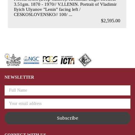
3.51gm. 1870 - 1970// V.I.LENIN. Portrait of Vladimir
Ilyich Ulyanov "Lenin" facing left /
CESKOSLOVENSKO// 100/ ...
$2,595.00
NEWSLETTER
Email
Address