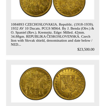
1084893 CZECHOSLOVAKIA. Republic. (1918-1939).
1932 AV 10 Ducats. PCGS MS64. By J. Benda (Obv.) &
O. Spaniel (Rev.). Kremnitz. Edge: Milled. 42mm.
34.88gm. REPUBLIKA ČESKOSLOVENSKÁ. Czech
lion with Slovak shield, denomination and date below /
NED...
$23,500.00