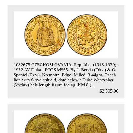
1082675 CZECHOSLOVAKIA. Republic. (1918-1939).
1932 AV Dukat. PCGS MS65. By J. Benda (Obv.) & O.
Spaniel (Rev.). Kremnitz. Edge: Milled. 3.44gm. Czech
lion with Slovak shield, date below / Duke Wenceslas
(Vaclav) half-length figure facing. KM 8 (...
$2,595.00