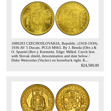
1080283 CZECHOSLOVAKIA. Republic. (1918-1939).
1936 AV 5 Ducats. PCGS MS65. By J. Benda (Obv.) &
O. Spaniel (Rev.). Kremnitz. Edge: Milled. Czech lion
with Slovak shield, denomination and date below /
Duke Wenceslas (Vaclav) on horseback right. K...
$24,500.00