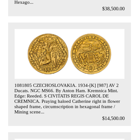
Hexago...
$38,500.00
1081805 CZECHOSLOVAKIA. 1934-[K] [987] AV 2
Ducats. NGC MS66. By Anton Ham. Kremnica Mint.
Edge: Reeded. S CIVITATIS REGIS CAROL DE
CREMNICA. Praying haloed Catherine right in flower
shaped frame, circumscription in hexagonal frame /
Mining scene...
$14,500.00