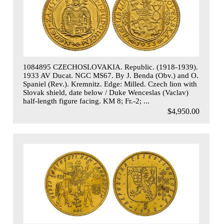
1084895 CZECHOSLOVAKIA. Republic. (1918-1939).
1933 AV Ducat. NGC MS67. By J. Benda (Obv.) and O.
Spaniel (Rev.). Kremnitz. Edge: Milled. Czech lion with
Slovak shield, date below / Duke Wenceslas (Vaclav)
half-length figure facing. KM 8; Fr.-2; ...
$4,950.00