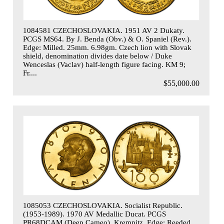
1084581 CZECHOSLOVAKIA. 1951 AV 2 Dukaty.
PCGS MS64. By J. Benda (Obv.) & O. Spaniel (Rev.).
Edge: Milled. 25mm. 6.98gm. Czech lion with Slovak
shield, denomination divides date below / Duke
Wenceslas (Vaclav) half-length figure facing. KM 9;
Fr....
$55,000.00
1085053 CZECHOSLOVAKIA. Socialist Republic.
(1953-1989). 1970 AV Medallic Ducat. PCGS
PR68DCAM (Deep Cameo). Kremnitz. Edge: Reeded.