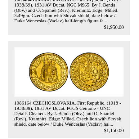
1938/39). 1931 AV Ducat. NGC MS65. By J. Benda
(Obv.) and O. Spaniel (Rev.). Kremnitz. Edge: Milled.
3.49gm. Czech lion with Slovak shield, date below /
Duke Wenceslas (Vaclav) half-length figure fa...
$1,950.00
1086164 CZECHOSLOVAKIA. First Republic. (1918 -
1938/39). 1931 AV Ducat. PCGS Genuine - UNC
Details Cleaned. By J. Benda (Obv.) and O. Spaniel
(Rev.). Kremnitz. Edge: Milled. Czech lion with Slovak
shield, date below / Duke Wenceslas (Vaclav) hal...
$1,150.00