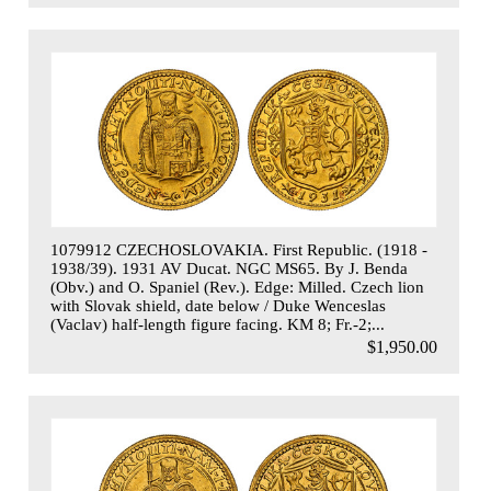
1079912 CZECHOSLOVAKIA. First Republic. (1918 -
1938/39). 1931 AV Ducat. NGC MS65. By J. Benda
(Obv.) and O. Spaniel (Rev.). Edge: Milled. Czech lion
with Slovak shield, date below / Duke Wenceslas
(Vaclav) half-length figure facing. KM 8; Fr.-2;...
$1,950.00