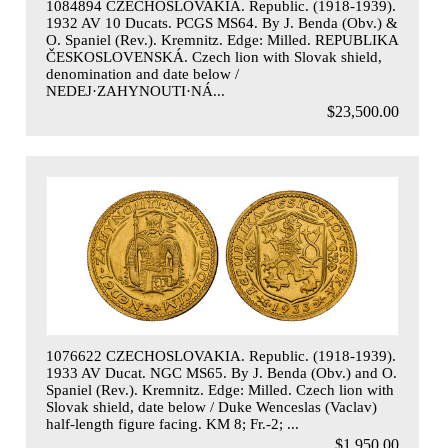
1084894 CZECHOSLOVAKIA. Republic. (1918-1939).
1932 AV 10 Ducats. PCGS MS64. By J. Benda (Obv.) &
O. Spaniel (Rev.). Kremnitz. Edge: Milled. REPUBLIKA
ČESKOSLOVENSKÁ. Czech lion with Slovak shield,
denomination and date below /
NEDEJ·ZAHYNOUTI·NÁ...
$23,500.00
1076622 CZECHOSLOVAKIA. Republic. (1918-1939).
1933 AV Ducat. NGC MS65. By J. Benda (Obv.) and O.
Spaniel (Rev.). Kremnitz. Edge: Milled. Czech lion with
Slovak shield, date below / Duke Wenceslas (Vaclav)
half-length figure facing. KM 8; Fr.-2; ...
$1,950.00