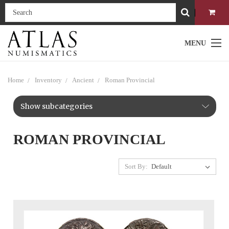
MENU
Home
Inventory
Ancient
Roman Provincial
Show subcategories
ROMAN PROVINCIAL
Sort By: