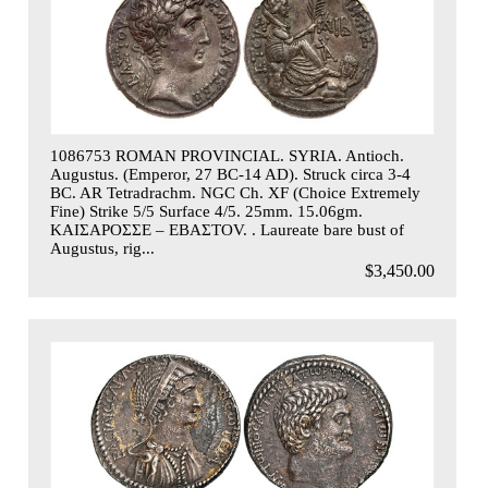
1086753 ROMAN PROVINCIAL. SYRIA. Antioch.
Augustus. (Emperor, 27 BC-14 AD). Struck circa 3-4
BC. AR Tetradrachm. NGC Ch. XF (Choice Extremely
Fine) Strike 5/5 Surface 4/5. 25mm. 15.06gm.
KAIΣAPOΣΣE – EBAΣTOV. . Laureate bare bust of
Augustus, rig...
$3,450.00