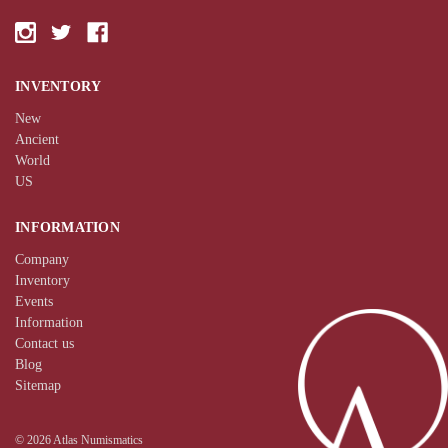
INVENTORY
New
Ancient
World
US
INFORMATION
Company
Inventory
Events
Information
Contact us
Blog
Sitemap
© 2026 Atlas Numismatics