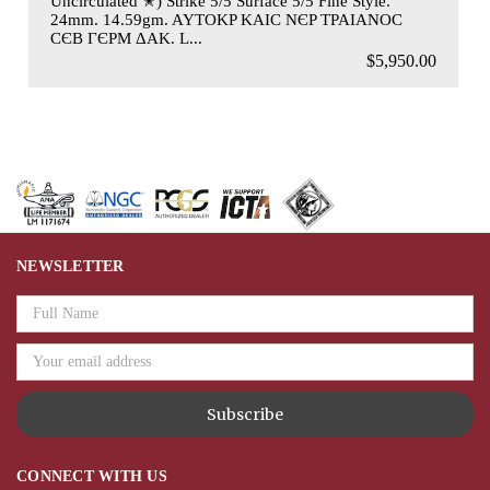
Uncirculated ✭) Strike 5/5 Surface 5/5 Fine Style.
24mm. 14.59gm. AYTOKP KAIC NЄP TPAIANOC
CЄB ΓЄPM ΔAK. L...
$5,950.00
NEWSLETTER
Email
Address
CONNECT WITH US