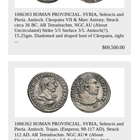
1086303 ROMAN PROVINCIAL. SYRIA, Seleucis and
Pieria. Antioch. Cleopatra VII & Marc Antony. Struck
circa 36 BC. AR Tetradrachm. NGC AU (About
Uncirculated) Strike 5/5 Surface 3/5. Antioch(?).
15.25gm. Diademed and draped bust of Cleopatra, right
...
$69,500.00
1086362 ROMAN PROVINCIAL. SYRIA, Seleucis and
Pieria. Antioch. Trajan. (Emperor, 98-117 AD). Struck
112 AD. AR Tetradrachm. NGC AU✭ (About