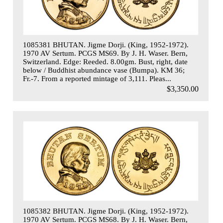
1085381 BHUTAN. Jigme Dorji. (King, 1952-1972).
1970 AV Sertum. PCGS MS69. By J. H. Waser. Bern,
Switzerland. Edge: Reeded. 8.00gm. Bust, right, date
below / Buddhist abundance vase (Bumpa). KM 36;
Fr.-7. From a reported mintage of 3,111. Pleas...
$3,350.00
1085382 BHUTAN. Jigme Dorji. (King, 1952-1972).
1970 AV Sertum. PCGS MS68. By J. H. Waser. Bern,