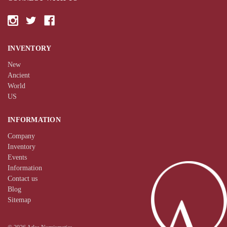
INVENTORY
New
Ancient
World
US
INFORMATION
Company
Inventory
Events
Information
Contact us
Blog
Sitemap