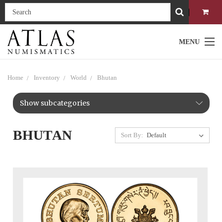
MENU
Home
Inventory
World
Bhutan
Show subcategories
BHUTAN
Sort By: