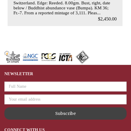
Switzerland. Edge: Reeded. 8.00gm. Bust, right, date
below / Buddhist abundance vase (Bumpa). KM 36;
Fr.-7. From a reported mintage of 3,111. Pleas...
$2,450.00
NEWSLETTER
Email
Address
CONNECT WITH US