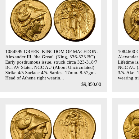
1084599 GREEK. KINGDOM OF MACEDON.
1084600
Alexander III, 'the Great'. (King, 336-323 BC).
Alexander 
Early posthumous issue, struck circa 323-318/7
Lifetime i
BC. AV Stater. NGC AU (About Uncirculated)
NGC AU (Ab
Strike 4/5 Surface 4/5. Sardes. 17mm. 8.57gm.
3/5. Ake. 
Head of Athena right wearin...
wearing tri
$9,850.00