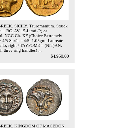
REEK. SICILY. Tauromenium. Struck
211 BC. AV 15-Litrai (?) or
ol. NGC Ch. XF (Choice Extremely
ke 4/5 Surface 4/5. 1.05gm. Laureate
ollo, right / TAYPOME – (NIT)AN.
h three ring handles) ...
$4,950.00
 GREEK. KINGDOM OF MACEDON.