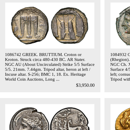
1086742 GREEK. BRUTTIUM. Croton or
1084932 
Kroton. Struck circa 480-430 BC. AR Stater.
(Rhegion).
NGC AU (About Uncirculated) Strike 5/5 Surface
NGC Ch. XF
5/5. 21mm. 7.44gm. Tripod altar, heron at left /
Surface 4/
Incuse altar. S-256; BMC 1, 18. Ex. Heritage
left; cornu
World Coin Auctions, Long ...
Tripod with
$3,950.00