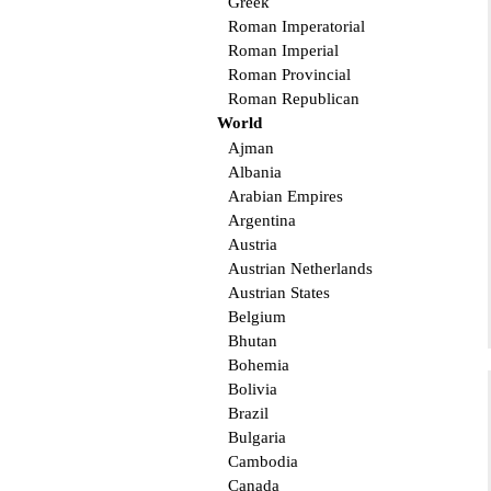
Greek
Roman Imperatorial
Roman Imperial
Roman Provincial
Roman Republican
World
Ajman
Albania
Arabian Empires
Argentina
Austria
Austrian Netherlands
Austrian States
Belgium
Bhutan
Bohemia
Bolivia
Brazil
Bulgaria
Cambodia
Canada