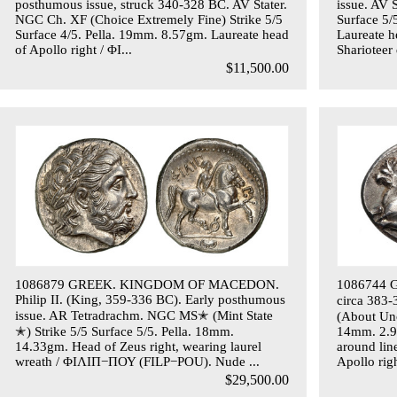
posthumous issue, struck 340-328 BC. AV Stater.
issue. AV 
NGC Ch. XF (Choice Extremely Fine) Strike 5/5
Surface 5
Surface 4/5. Pella. 19mm. 8.57gm. Laureate head
Laureate h
of Apollo right / ΦΙ...
Sharioteer 
$11,500.00
1086879 GREEK. KINGDOM OF MACEDON.
1086744 G
Philip II. (King, 359-336 BC). Early posthumous
circa 383
issue. AR Tetradrachm. NGC MS✭ (Mint State
(About Unc
✭) Strike 5/5 Surface 5/5. Pella. 18mm.
14mm. 2.98
14.33gm. Head of Zeus right, wearing laurel
around lin
wreath / ΦΙΛΙΠ−ΠΟΥ (FILP−POU). Nude ...
Apollo rig
$29,500.00