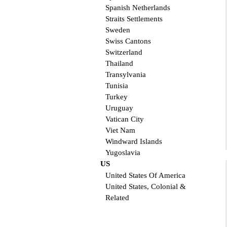
Spanish Netherlands
Straits Settlements
Sweden
Swiss Cantons
Switzerland
Thailand
Transylvania
Tunisia
Turkey
Uruguay
Vatican City
Viet Nam
Windward Islands
Yugoslavia
US
United States Of America
United States, Colonial &
Related