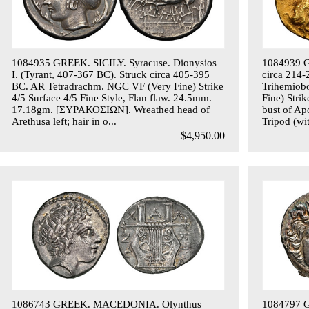
1084935 GREEK. SICILY. Syracuse. Dionysios
1084939 G
I. (Tyrant, 407-367 BC). Struck circa 405-395
circa 214-
BC. AR Tetradrachm. NGC VF (Very Fine) Strike
Trihemiob
4/5 Surface 4/5 Fine Style, Flan flaw. 24.5mm.
Fine) Stri
17.18gm. [ΣΥΡΑΚΟΣΙΩΝ]. Wreathed head of
bust of Ap
Arethusa left; hair in o...
Tripod (wit
$4,950.00
1086743 GREEK. MACEDONIA. Olynthus
1084797