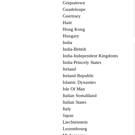
Griquatown
Guadeloupe
Guernsey
Haiti
Hong Kong
Hungary
India
India-British
India-Independent Kingdoms
India-Princely States
Ireland
Ireland Republic
Islamic Dynasties
Isle Of Man
Italian Somaliland
Italian States
Italy
Japan
Liechtenstein
Luxembourg