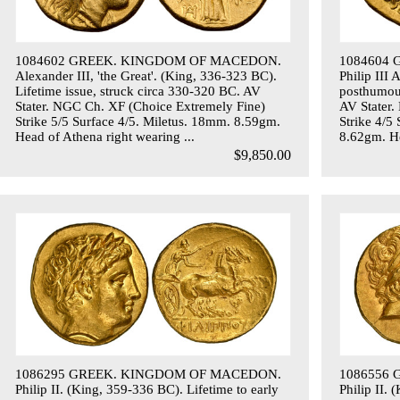
1084602 GREEK. KINGDOM OF MACEDON.
1084604
Alexander III, 'the Great'. (King, 336-323 BC).
Philip III
Lifetime issue, struck circa 330-320 BC. AV
posthumous
Stater. NGC Ch. XF (Choice Extremely Fine)
AV Stater.
Strike 5/5 Surface 4/5. Miletus. 18mm. 8.59gm.
Strike 4/5
Head of Athena right wearing ...
8.62gm. He
$9,850.00
1086295 GREEK. KINGDOM OF MACEDON.
1086556
Philip II. (King, 359-336 BC). Lifetime to early
Philip II.