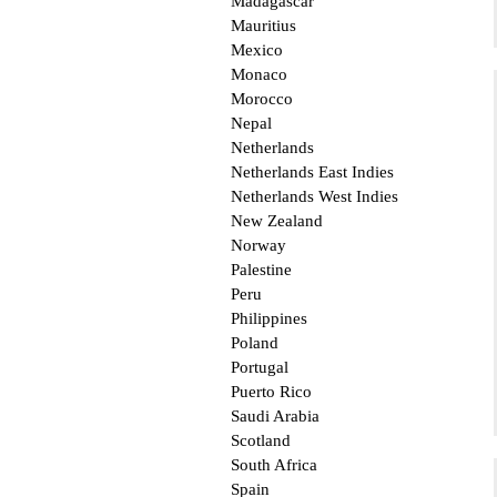
Madagascar
Mauritius
Mexico
Monaco
Morocco
Nepal
Netherlands
Netherlands East Indies
Netherlands West Indies
New Zealand
Norway
Palestine
Peru
Philippines
Poland
Portugal
Puerto Rico
Saudi Arabia
Scotland
South Africa
Spain