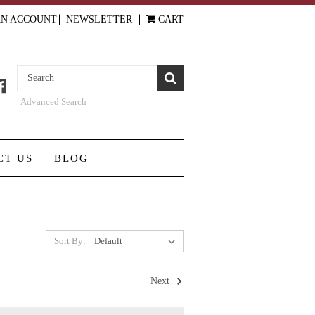
AN ACCOUNT
NEWSLETTER
CART
Advanced Search
CT US
BLOG
Sort By:
Next