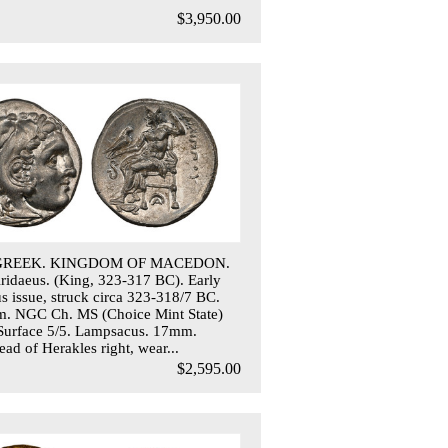
$3,950.00
 GREEK. KINGDOM OF MACEDON.
 Aridaeus. (King, 323-317 BC). Early
 issue, struck circa 323-318/7 BC.
. NGC Ch. MS (Choice Mint State)
 Surface 5/5. Lampsacus. 17mm.
ad of Herakles right, wear...
$2,595.00