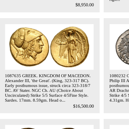
$8,950.00
1087635 GREEK. KINGDOM OF MACEDON.
1080232
Alexander III, 'the Great'. (King, 323-317 BC).
Philip III
Early posthumous issue, struck circa 323-318/7
posthumous
BC. AV Stater. NGC Ch. AU (Choice About
AR Drachm
Uncirculated) Strike 5/5 Surface 4/5Fine Style.
Strike 4/5
Sardes. 17mm. 8.59gm. Head o...
4.31gm. He
$16,500.00