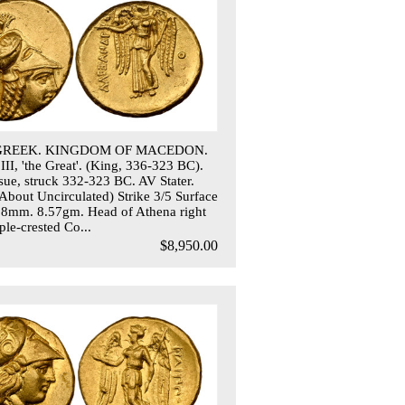
 GREEK. KINGDOM OF MACEDON.
III, 'the Great'. (King, 336-323 BC).
ssue, struck 332-323 BC. AV Stater.
out Uncirculated) Strike 3/5 Surface
18mm. 8.57gm. Head of Athena right
ple-crested Co...
$8,950.00