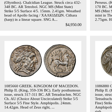
(Olynthos). Chalcidian League. Struck circa 432-
Perseus. (
348 BC. AR Tetrobol. NGC MS (Mint State)
170 BC. M
Strike 5/5 Surface 4/5. 15mm. 2.41gm. Wreathed
MS (Mint S
head of Apollo facing / ΧΑΛΚΙΔΕΩΝ. Cithara
mint in Th
(harp) in a linear square. SNG A...
2.75gm. He
$4,950.00
1085660 GREEK. KINGDOM OF MACEDON.
1086880
Philip II. (King, 359-336 BC). Early posthumous
Philip II.
issue, struck 317-311 BC. AR Tetradrachm. NGC
issue, str
Ch. AU (Choice About Uncirculated) Strike 5/5
Tetradrac
Surface 5/5 Fine Style. Amphipolis. 24mm.
Fine) Stri
14.42gm. Head of Zeus right, ...
Amphipoli
righ...