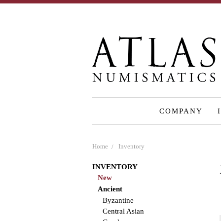
COMPANY
Home
Inventory
INVENTORY
New
Ancient
Byzantine
Central Asian