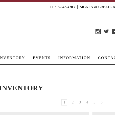
+1 718-643-4383
SIGN IN
or
CREATE 
INVENTORY
EVENTS
INFORMATION
CONTA
INVENTORY
1
2
3
4
5
6