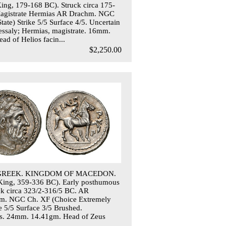
King, 179-168 BC). Struck circa 175-
agistrate Hermias AR Drachm. NGC
tate) Strike 5/5 Surface 4/5. Uncertain
essaly; Hermias, magistrate. 16mm.
ad of Helios facin...
$2,250.00
 GREEK. KINGDOM OF MACEDON.
 (King, 359-336 BC). Early posthumous
uck circa 323/2-316/5 BC. AR
hm. NGC Ch. XF (Choice Extremely
ke 5/5 Surface 3/5 Brushed.
s. 24mm. 14.41gm. Head of Zeus