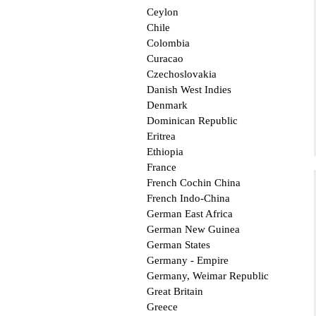
Ceylon
Chile
Colombia
Curacao
Czechoslovakia
Danish West Indies
Denmark
Dominican Republic
Eritrea
Ethiopia
France
French Cochin China
French Indo-China
German East Africa
German New Guinea
German States
Germany - Empire
Germany, Weimar Republic
Great Britain
Greece