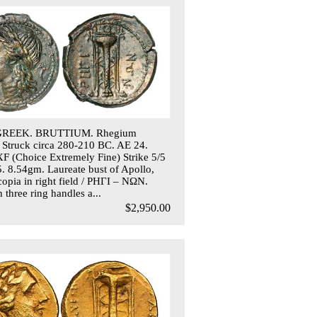
GREEK. BRUTTIUM. Rhegium
 Struck circa 280-210 BC. AE 24.
 (Choice Extremely Fine) Strike 5/5
5. 8.54gm. Laureate bust of Apollo,
copia in right field / PHΓI – NΩN.
 three ring handles a...
$2,950.00