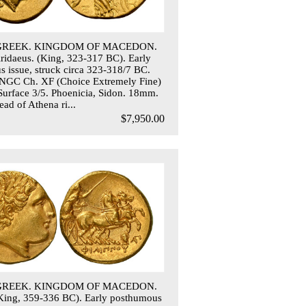
 GREEK. KINGDOM OF MACEDON.
 Aridaeus. (King, 323-317 BC). Early
 issue, struck circa 323-318/7 BC.
 NGC Ch. XF (Choice Extremely Fine)
 Surface 3/5. Phoenicia, Sidon. 18mm.
ad of Athena ri...
$7,950.00
 GREEK. KINGDOM OF MACEDON.
 (King, 359-336 BC). Early posthumous