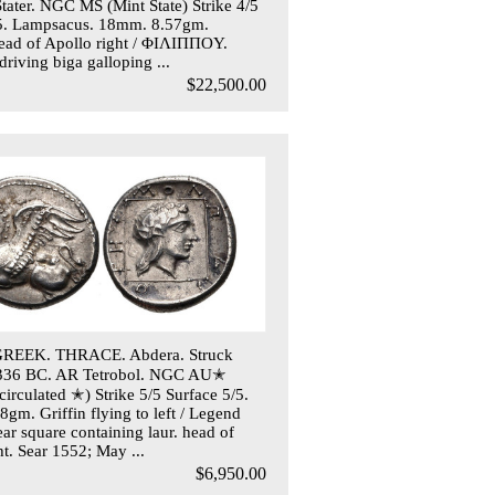
Stater. NGC MS (Mint State) Strike 4/5
/5. Lampsacus. 18mm. 8.57gm.
ead of Apollo right / ΦIΛIΠΠOY.
driving biga galloping ...
$22,500.00
REEK. THRACE. Abdera. Struck
-336 BC. AR Tetrobol. NGC AU✭
irculated ✭) Strike 5/5 Surface 5/5.
gm. Griffin flying to left / Legend
ear square containing laur. head of
ht. Sear 1552; May ...
$6,950.00